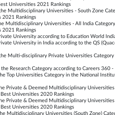
est Universities 2021 Rankings
he Multidisciplinary Universities - South Zone Ca
es 2021 Rankings
he Multidisciplinary Universities - All India Categ
es 2021 Rankings
vate University according to Education World In
ate University in India according to the QS (Quac
 Multi-disciplinary Private Universities Category 
he Research Category according to Careers 360 - 
e Top Universities Category in the National Instit
e Private & Deemed Multidisciplinary Universities 
Best Universities 2020 Rankings
e Private & Deemed Multidisciplinary Universities
Best Universities 2020 Rankings
he Multidisciplinary Universities (South Zone) C