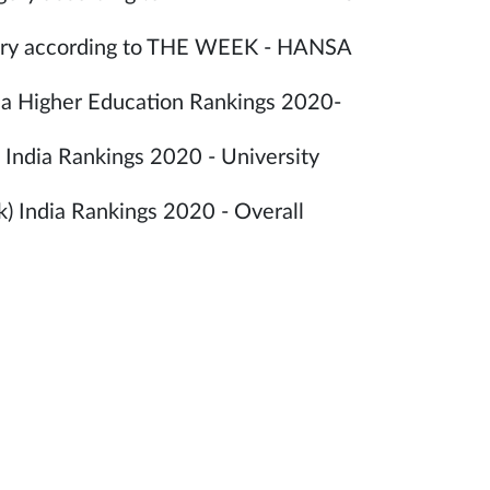
tegory according to THE WEEK - HANSA
ia Higher Education Rankings 2020-
 India Rankings 2020 - University
) India Rankings 2020 - Overall