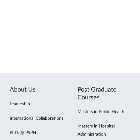
About Us
Post Graduate
Courses
Leadership
Masters in Public Health
International Collaborations
Masters in Hospital
PhD. @ PSPH
Administration