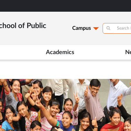
hool of Public
Campus
Academics
N