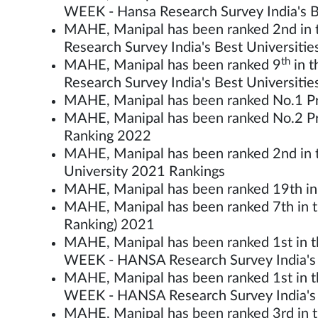
WEEK - Hansa Research Survey India's B
MAHE, Manipal has been ranked 2nd in t
Research Survey India's Best Universiti
th
MAHE, Manipal has been ranked 9
in t
Research Survey India's Best Universiti
MAHE, Manipal has been ranked No.1 Pri
MAHE, Manipal has been ranked No.2 Priv
Ranking 2022
MAHE, Manipal has been ranked 2nd in the
University 2021 Rankings
MAHE, Manipal has been ranked 19th in t
MAHE, Manipal has been ranked 7th in th
Ranking) 2021
MAHE, Manipal has been ranked 1st in th
WEEK - HANSA Research Survey India's 
MAHE, Manipal has been ranked 1st in th
WEEK - HANSA Research Survey India's 
MAHE, Manipal has been ranked 3rd in t