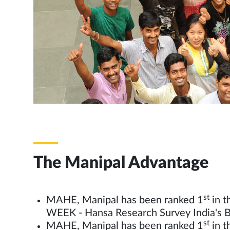
The Manipal Advantage
st
MAHE, Manipal has been ranked 1
in t
WEEK - Hansa Research Survey India's B
st
MAHE, Manipal has been ranked 1
in t