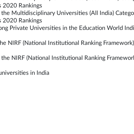
es 2020 Rankings
he Multidisciplinary Universities (All India) Ca
ties 2020 Rankings
g Private Universities in the Education World Ind
e NIRF (National Institutional Ranking Framework)
he NIRF (National Institutional Ranking Framework
iversities in India