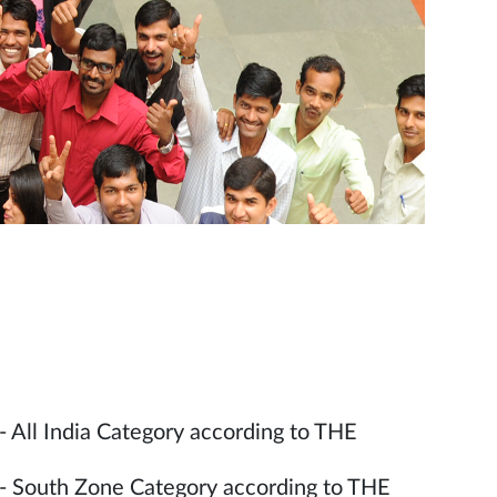
- All India Category according to THE
 - South Zone Category according to THE