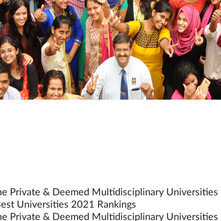
he Private & Deemed Multidisciplinary Universities 
est Universities 2021 Rankings
he Private & Deemed Multidisciplinary Universities