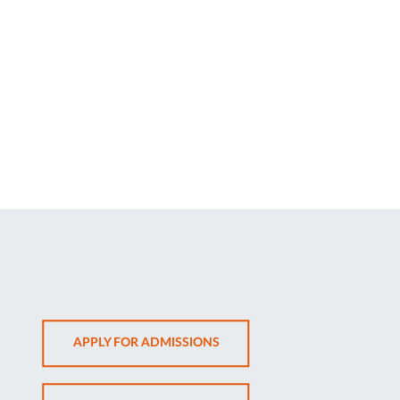
OPENS
APPLY FOR ADMISSIONS
IN
NEW