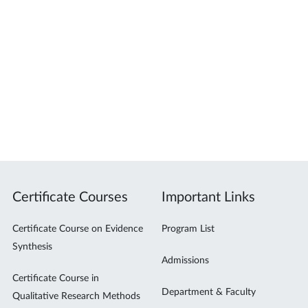
Certificate Courses
Important Links
Certificate Course on Evidence
Program List
Synthesis
Admissions
Certificate Course in
Department & Faculty
Qualitative Research Methods