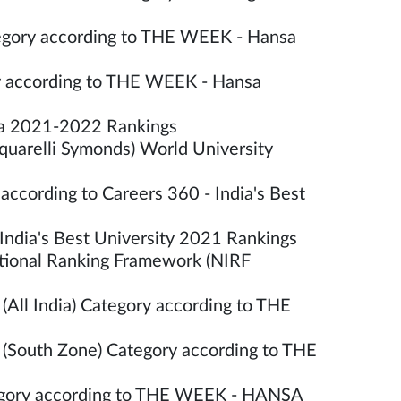
tegory according to THE WEEK - Hansa
ory according to THE WEEK - Hansa
dia 2021-2022 Rankings
quarelli Symonds) World University
according to Careers 360 - India's Best
India's Best University 2021 Rankings
utional Ranking Framework (NIRF
(All India) Category according to THE
 (South Zone) Category according to THE
ategory according to THE WEEK - HANSA