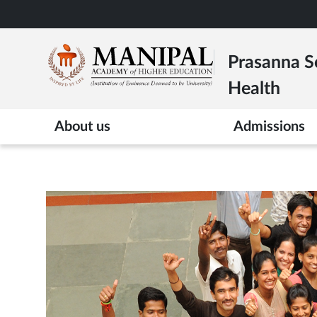
Skip
to
main
Prasanna Sc
content
Health
About us
Admissions