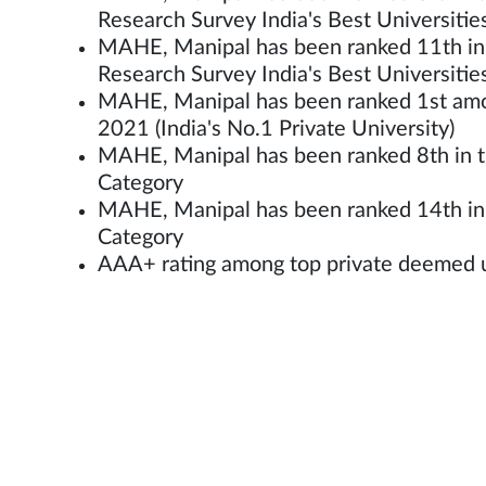
Research Survey India's Best Universiti
MAHE, Manipal has been ranked 11th in t
Research Survey India's Best Universi
MAHE, Manipal has been ranked 1st amon
2021 (India's No.1 Private University)
MAHE, Manipal has been ranked 8th in th
Category
MAHE, Manipal has been ranked 14th in t
Category
AAA+ rating among top private deemed un