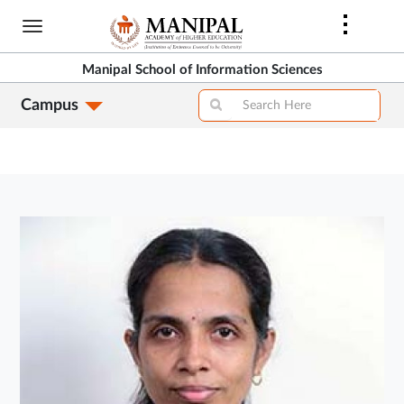
Skip
to
main
Manipal School of Information Sciences
content
Campus