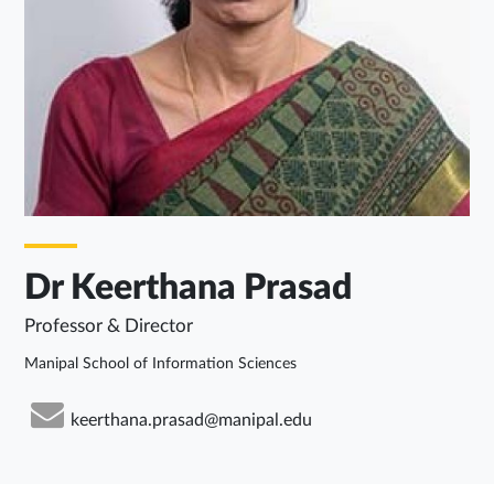
Dr Keerthana Prasad
Professor & Director
Manipal School of Information Sciences
keerthana.prasad@manipal.edu