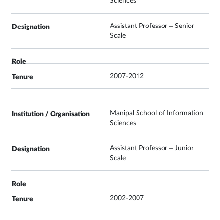
Sciences
Assistant Professor – Senior
Scale
2007-2012
Manipal School of Information
Sciences
Assistant Professor – Junior
Scale
2002-2007