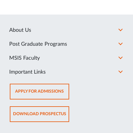
About Us
Post Graduate Programs
MSIS Faculty
Important Links
OPENS
APPLY FOR ADMISSIONS
IN
NEW
TAB
OPENS
DOWNLOAD PROSPECTUS
IN
NEW