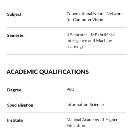
Convolutional Neural Networks
for Computer Vision
II Semester - ME (Artificial
Intelligence and Machine
Learning)
ACADEMIC QUALIFICATIONS
PhD
Information Science
Manipal Academy of Higher
Education