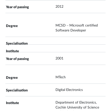
2012
MCSD – Microsoft certified
Software Developer
2001
MTech
Digital Electronics
Department of Electronics,
Cochin University of Science