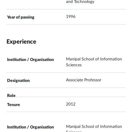
and Technology
1996
Experience
Manipal School of Information
Sciences
Associate Professor
2012
Manipal School of Information