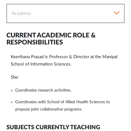
Academic
CURRENT ACADEMIC ROLE &
RESPONSIBILITIES
Keerthana Prasad is Professor & Director at the Manipal
School of Information Sciences.
She:
Coordinates research activities.
Coordinates with School of Allied Health Sciences to
propose joint collaborative programs.
SUBJECTS CURRENTLY TEACHING