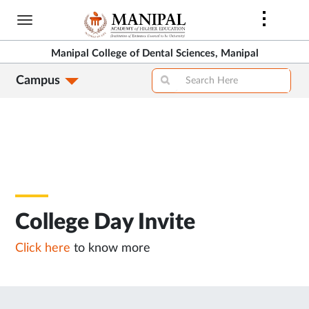
Skip
to
main
Manipal College of Dental Sciences, Manipal
content
Campus
College Day Invite
Click here
to know more