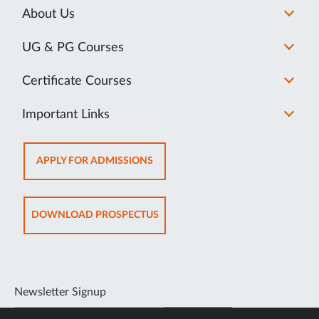
About Us
UG & PG Courses
Certificate Courses
Important Links
OPENS
APPLY FOR ADMISSIONS
IN
NEW
TAB
OPENS
DOWNLOAD PROSPECTUS
IN
NEW
TAB
Newsletter Signup