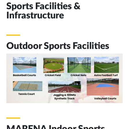
Sports Facilities &
Infrastructure
Outdoor Sports Facilities
MARENA Indoor Sports