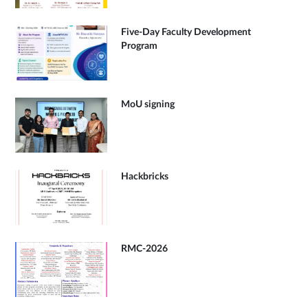
Five-Day Faculty Development
Program
MoU signing
Hackbricks
RMC-2026