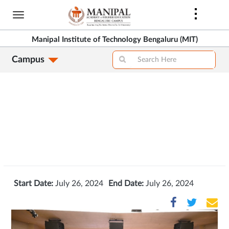
Skip
to
>
main
Manipal Institute of Technology Bengaluru (MIT)
content
Campus
>
Start Date:
July 26, 2024
End Date:
July 26, 2024