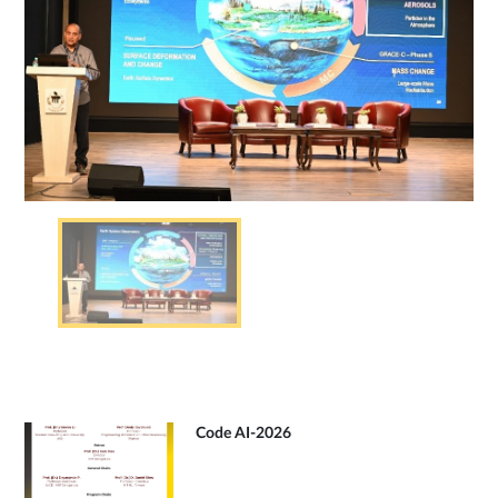
Code AI-2026