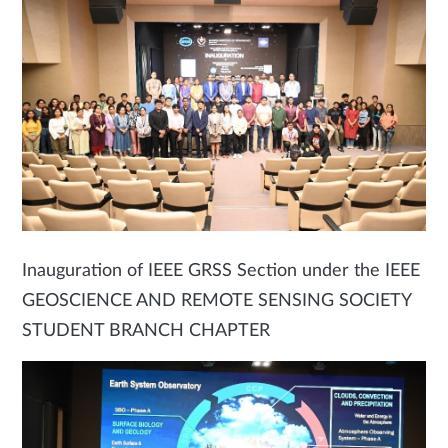
Inauguration of IEEE GRSS Section under the IEEE
GEOSCIENCE AND REMOTE SENSING SOCIETY
STUDENT BRANCH CHAPTER