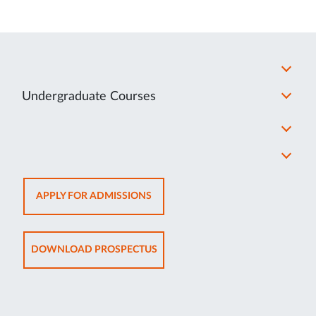
Undergraduate Courses
OPENS
APPLY FOR ADMISSIONS
IN
NEW
TAB
OPENS
DOWNLOAD PROSPECTUS
IN
NEW
TAB