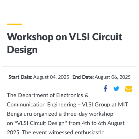
Workshop on VLSI Circuit
Design
Start Date:
August 04, 2025
End Date:
August 06, 2025
The Department of Electronics &
Communication Engineering − VLSI Group at MIT
Bengaluru organized a three-day workshop
on “VLSI Circuit Design” from 4th to 6th August
2025. The event witnessed enthusiastic