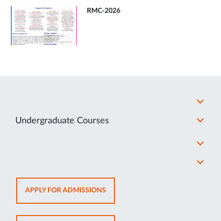
RMC-2026
Undergraduate Courses
OPENS
APPLY FOR ADMISSIONS
IN
NEW