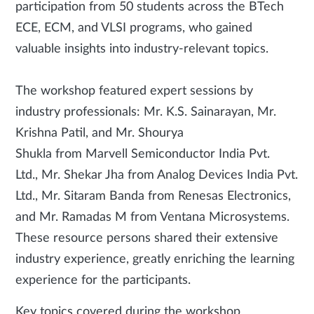
participation from 50 students across the BTech
ECE, ECM, and VLSI programs, who gained
valuable insights into industry-relevant topics.
The workshop featured expert sessions by
industry professionals: Mr. K.S. Sainarayan, Mr.
Krishna Patil, and Mr. Shourya
Shukla from Marvell Semiconductor India Pvt.
Ltd., Mr. Shekar Jha from Analog Devices India Pvt.
Ltd., Mr. Sitaram Banda from Renesas Electronics,
and Mr. Ramadas M from Ventana Microsystems.
These resource persons shared their extensive
industry experience, greatly enriching the learning
experience for the participants.
Key topics covered during the workshop