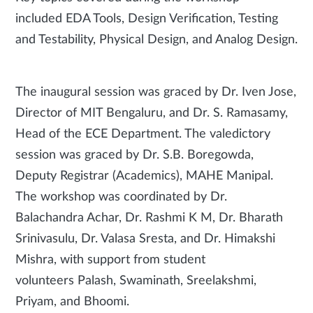
included EDA Tools, Design Verification, Testing
and Testability, Physical Design, and Analog Design.
The inaugural session was graced by Dr. Iven Jose,
Director of MIT Bengaluru, and Dr. S. Ramasamy,
Head of the ECE Department. The valedictory
session was graced by Dr. S.B. Boregowda,
Deputy Registrar (Academics), MAHE Manipal.
The workshop was coordinated by Dr.
Balachandra Achar, Dr. Rashmi K M, Dr. Bharath
Srinivasulu, Dr. Valasa Sresta, and Dr. Himakshi
Mishra, with support from student
volunteers Palash, Swaminath, Sreelakshmi,
Priyam, and Bhoomi.