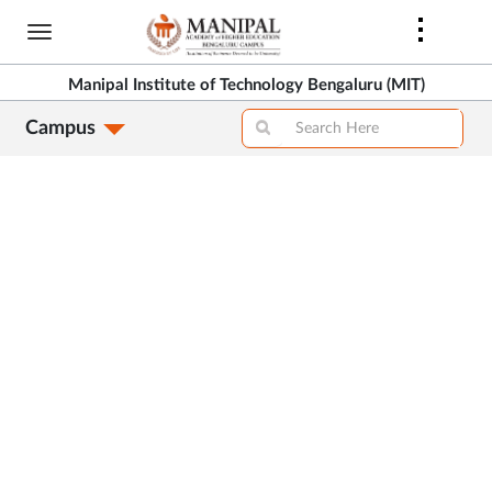
Skip
to
>
main
Manipal Institute of Technology Bengaluru (MIT)
content
Campus
>