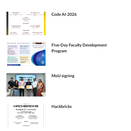
Code AI-2026
Five-Day Faculty Development
Program
MoU signing
Hackbricks