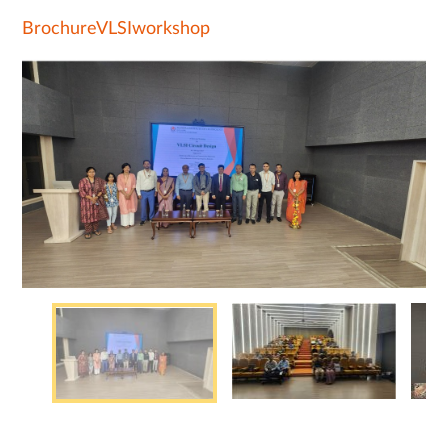
BrochureVLSIworkshop