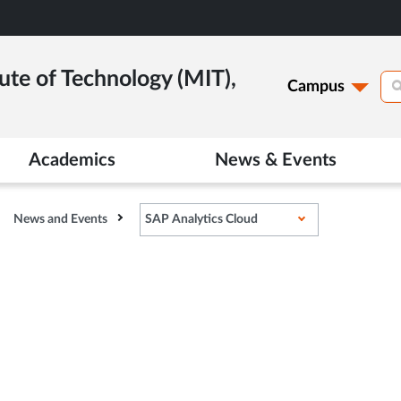
ute of Technology (MIT),
Campus
Academics
News & Events
News and Events
SAP Analytics Cloud