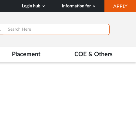
OP
Login hub
Information for
APPLY
IN
NE
TAB
>
Placement
COE & Others