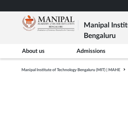
Skip
to
main
Manipal Instit
content
Bengaluru
>
About us
Admissions
Manipal Institute of Technology Bengaluru (MIT) | MAHE