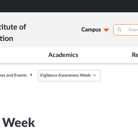
itute of
Campus
tion
Academics
R
ws and Events
Vigilance Awareness Week
s Week