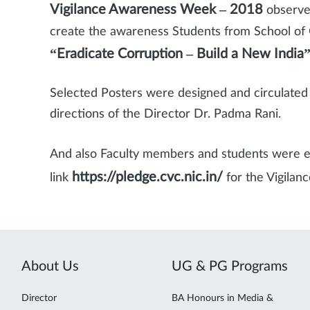
Vigilance Awareness Week – 2018
observe
create the awareness Students from School o
“Eradicate Corruption – Build a New India
Selected Posters were designed and circulated /
directions of the Director Dr. Padma Rani.
And also Faculty members and students were 
https://pledge.cvc.nic.in/
link
for the Vigila
About Us
UG & PG Programs
Director
BA Honours in Media &