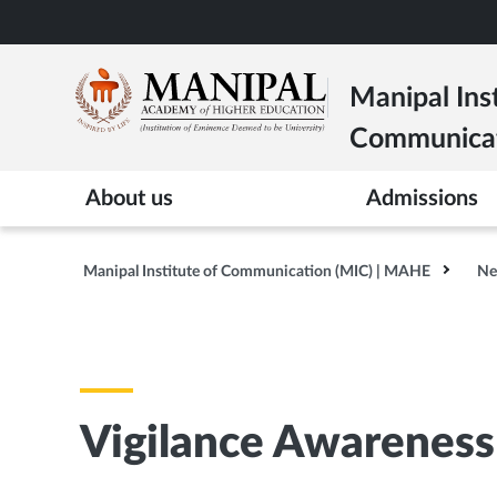
Skip
to
main
Manipal Inst
content
Communica
About us
Admissions
Manipal Institute of Communication (MIC) | MAHE
Ne
Vigilance Awarenes