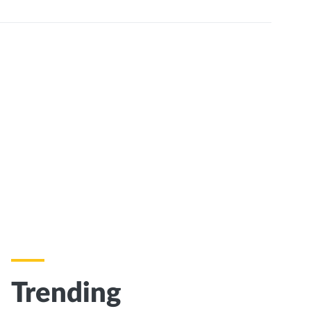
Trending