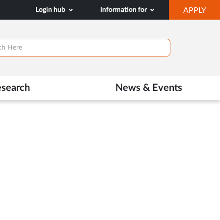
OP
Login hub
Information for
APPLY
IN
NE
TAB
esearch
News & Events