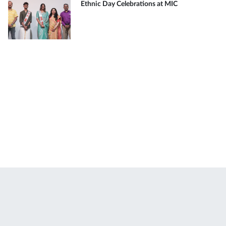
Ethnic Day Celebrations at MIC