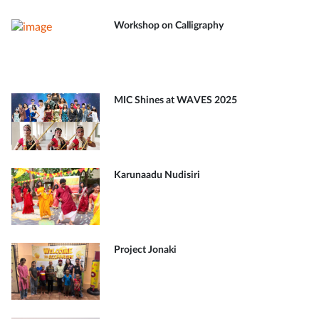
Workshop on Calligraphy
MIC Shines at WAVES 2025
Karunaadu Nudisiri
Project Jonaki