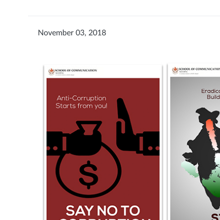
November 03, 2018