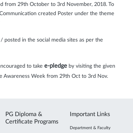
d from 29th October to 3rd November, 2018. To
f Communication created Poster under the theme
”
 posted in the social media sites as per the
e-pledge
encouraged to take
by visiting the given
nce Awareness Week from 29th Oct to 3rd Nov.
PG Diploma &
Important Links
Certificate Programs
Department & Faculty