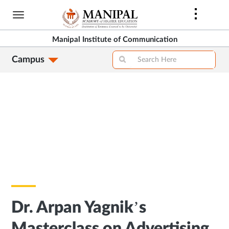
Skip
to
main
Manipal Institute of Communication
content
Campus
Dr. Arpan Yagnik’s
Masterclass on Advertising