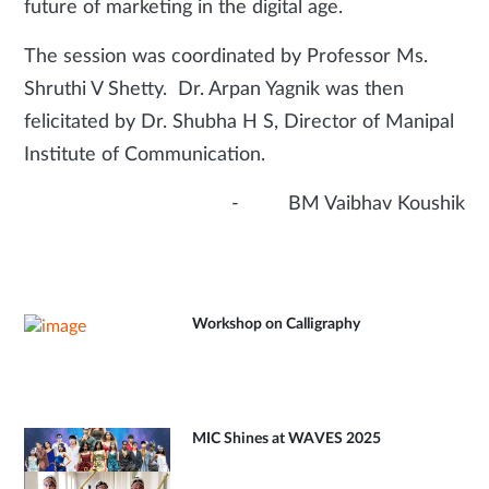
future of marketing in the digital age.
The session was coordinated by Professor Ms.
Shruthi V Shetty. Dr. Arpan Yagnik was then
felicitated by Dr. Shubha H S, Director of Manipal
Institute of Communication.
- BM Vaibhav Koushik
Workshop on Calligraphy
MIC Shines at WAVES 2025