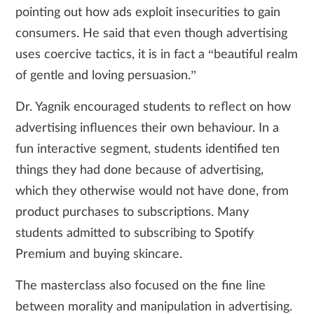
pointing out how ads exploit insecurities to gain
consumers. He said that even though advertising
uses coercive tactics, it is in fact a “beautiful realm
of gentle and loving persuasion.”
Dr. Yagnik encouraged students to reflect on how
advertising influences their own behaviour. In a
fun interactive segment, students identified ten
things they had done because of advertising,
which they otherwise would not have done, from
product purchases to subscriptions. Many
students admitted to subscribing to Spotify
Premium and buying skincare.
The masterclass also focused on the fine line
between morality and manipulation in advertising.