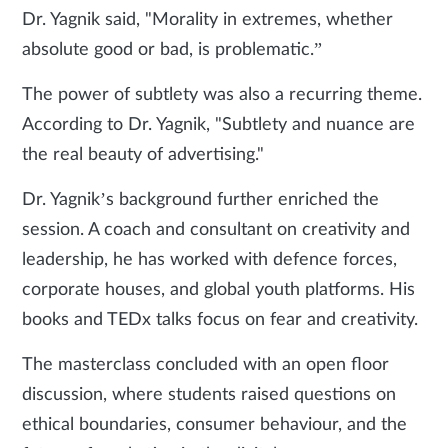
Dr. Yagnik said, "Morality in extremes, whether
absolute good or bad, is problematic.”
The power of subtlety was also a recurring theme.
According to Dr. Yagnik, "Subtlety and nuance are
the real beauty of advertising."
Dr. Yagnik’s background further enriched the
session. A coach and consultant on creativity and
leadership, he has worked with defence forces,
corporate houses, and global youth platforms. His
books and TEDx talks focus on fear and creativity.
The masterclass concluded with an open floor
discussion, where students raised questions on
ethical boundaries, consumer behaviour, and the