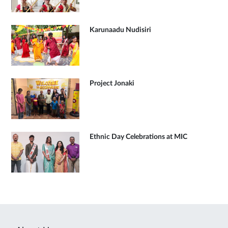
Karunaadu Nudisiri
Project Jonaki
Ethnic Day Celebrations at MIC