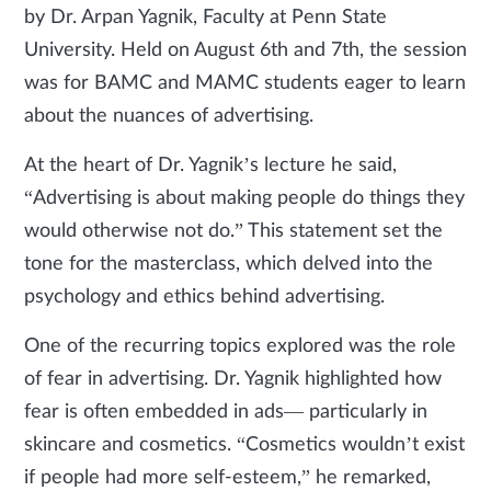
by Dr. Arpan Yagnik, Faculty at Penn State
University. Held on August 6th and 7th, the session
was for BAMC and MAMC students eager to learn
about the nuances of advertising.
At the heart of Dr. Yagnik’s lecture he said,
“Advertising is about making people do things they
would otherwise not do.” This statement set the
tone for the masterclass, which delved into the
psychology and ethics behind advertising.
One of the recurring topics explored was the role
of fear in advertising. Dr. Yagnik highlighted how
fear is often embedded in ads— particularly in
skincare and cosmetics. “Cosmetics wouldn’t exist
if people had more self-esteem,” he remarked,