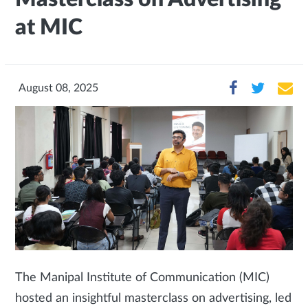
at MIC
August 08, 2025
The Manipal Institute of Communication (MIC)
hosted an insightful masterclass on advertising, led