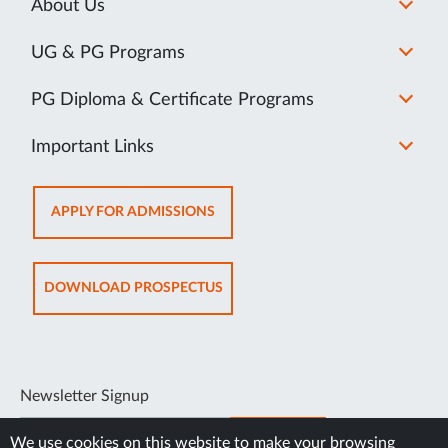
About Us
UG & PG Programs
PG Diploma & Certificate Programs
Important Links
OPENS
APPLY FOR ADMISSIONS
IN
NEW
TAB
OPENS
DOWNLOAD PROSPECTUS
IN
NEW
TAB
Newsletter Signup
SUBSCRIBE
We use cookies on this website to make your browsing