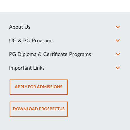
About Us
UG & PG Programs
PG Diploma & Certificate Programs
Important Links
OPENS
APPLY FOR ADMISSIONS
IN
NEW
TAB
OPENS
DOWNLOAD PROSPECTUS
IN
NEW