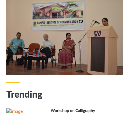
Trending
Workshop on Calligraphy