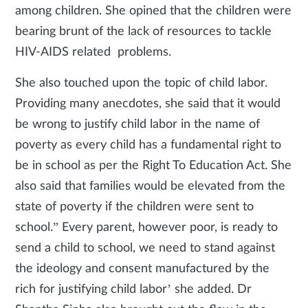
among children. She opined that the children were
bearing brunt of the lack of resources to tackle
HIV-AIDS related problems.
She also touched upon the topic of child labor.
Providing many anecdotes, she said that it would
be wrong to justify child labor in the name of
poverty as every child has a fundamental right to
be in school as per the Right To Education Act. She
also said that families would be elevated from the
state of poverty if the children were sent to
school.” Every parent, however poor, is ready to
send a child to school, we need to stand against
the ideology and consent manufactured by the
rich for justifying child labor’ she added. Dr