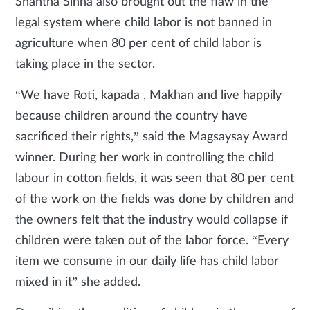
Shantha Sinha also brought out the flaw in the
legal system where child labor is not banned in
agriculture when 80 per cent of child labor is
taking place in the sector.
“We have Roti, kapada , Makhan and live happily
because children around the country have
sacrificed their rights,” said the Magsaysay Award
winner. During her work in controlling the child
labour in cotton fields, it was seen that 80 per cent
of the work on the fields was done by children and
the owners felt that the industry would collapse if
children were taken out of the labor force. “Every
item we consume in our daily life has child labor
mixed in it” she added.