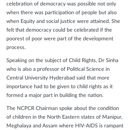
celebration of democracy was possible not only
when there was participation of people but also
when Equity and social justice were attained. She
felt that democracy could be celebrated if the
poorest of poor were part of the development
process.
Speaking on the subject of Child Rights, Dr Sinha
who is also a professor of Political Science in
Central University Hyderabad said that more
importance had to be given to child rights as it
formed a major part in building the nation.
The NCPCR Chairman spoke about the condition
of children in the North Eastern states of Manipur,
Meghalaya and Assam where HIV-AIDS is rampant