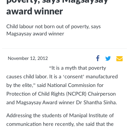
award winner
Child labour not born out of poverty, says
Magsaysay award winner
November 12, 2012
“It is a myth that poverty
causes child labor. It is a ‘consent’ manufactured
by the elite,” said National Commission for
Protection of Child Rights (NCPCR) Chairperson
and Magsaysay Award winner Dr Shantha Sinha.
Addressing the students of Manipal Institute of
communication here recently, she said that the