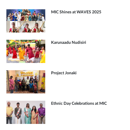
MIC Shines at WAVES 2025
Karunaadu Nudisiri
Project Jonaki
Ethnic Day Celebrations at MIC