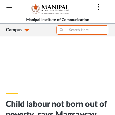
Skip
to
main
Manipal Institute of Communication
content
Campus
Child labour not born out of
poverty, says Magsaysay