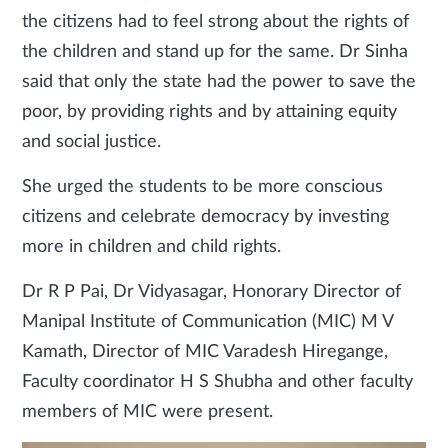
the citizens had to feel strong about the rights of
the children and stand up for the same. Dr Sinha
said that only the state had the power to save the
poor, by providing rights and by attaining equity
and social justice.
She urged the students to be more conscious
citizens and celebrate democracy by investing
more in children and child rights.
Dr R P Pai, Dr Vidyasagar, Honorary Director of
Manipal Institute of Communication (MIC) M V
Kamath, Director of MIC Varadesh Hiregange,
Faculty coordinator H S Shubha and other faculty
members of MIC were present.