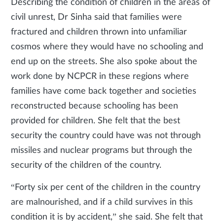
Describing the condition of children in the areas of
civil unrest, Dr Sinha said that families were
fractured and children thrown into unfamiliar
cosmos where they would have no schooling and
end up on the streets. She also spoke about the
work done by NCPCR in these regions where
families have come back together and societies
reconstructed because schooling has been
provided for children. She felt that the best
security the country could have was not through
missiles and nuclear programs but through the
security of the children of the country.
“Forty six per cent of the children in the country
are malnourished, and if a child survives in this
condition it is by accident,” she said. She felt that