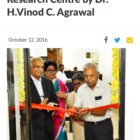
H.Vinod C. Agrawal
October 12, 2016