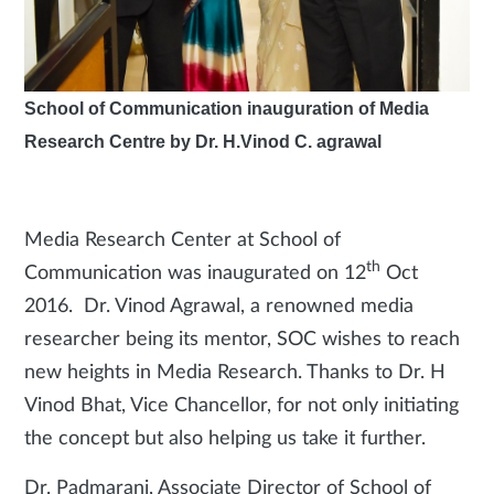
School of Communication inauguration of Media
Research Centre by Dr. H.Vinod C. agrawal
Media Research Center at School of
th
Communication was inaugurated on 12
Oct
2016. Dr. Vinod Agrawal, a renowned media
researcher being its mentor, SOC wishes to reach
new heights in Media Research. Thanks to Dr. H
Vinod Bhat, Vice Chancellor, for not only initiating
the concept but also helping us take it further.
Dr. Padmarani, Associate Director of School of