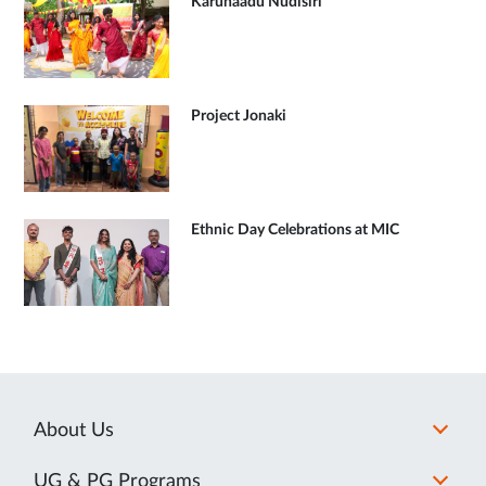
Karunaadu Nudisiri
Project Jonaki
Ethnic Day Celebrations at MIC
About Us
UG & PG Programs