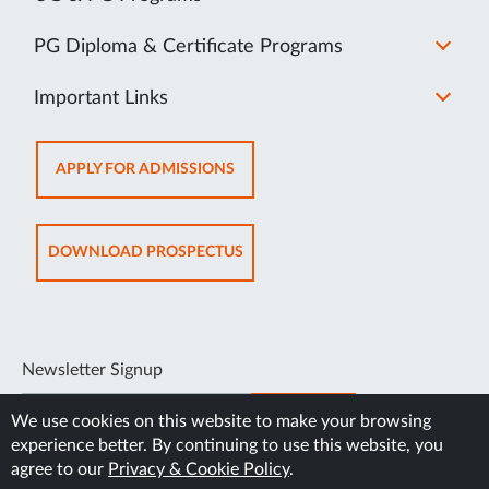
PG Diploma & Certificate Programs
Important Links
OPENS
APPLY FOR ADMISSIONS
IN
NEW
TAB
OPENS
DOWNLOAD PROSPECTUS
IN
NEW
TAB
Newsletter Signup
SUBSCRIBE
We use cookies on this website to make your browsing
experience better. By continuing to use this website, you
agree to our
Privacy & Cookie Policy
.