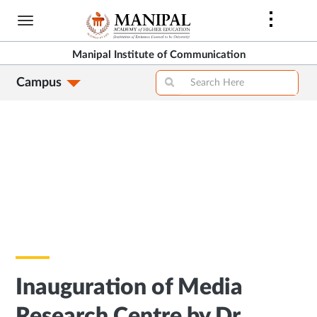
Skip
to
main
Manipal Institute of Communication
content
Campus
Inauguration of Media
Research Centre by Dr.