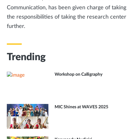
Communication, has been given charge of taking
the responsibilities of taking the research center
further.
Trending
Workshop on Calligraphy
MIC Shines at WAVES 2025