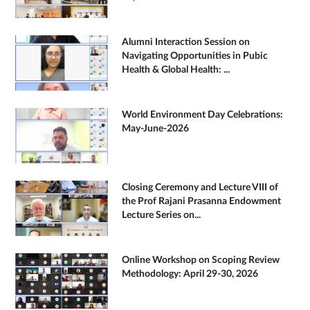
Alumni Interaction Session on
Navigating Opportunities in Pubic
Health & Global Health: ...
World Environment Day Celebrations:
May-June-2026
Closing Ceremony and Lecture VIII of
the Prof Rajani Prasanna Endowment
Lecture Series on...
Online Workshop on Scoping Review
Methodology: April 29-30, 2026