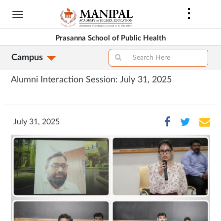
Skip
to
main
Prasanna School of Public Health
content
Campus
Alumni Interaction Session: July 31, 2025
July 31, 2025