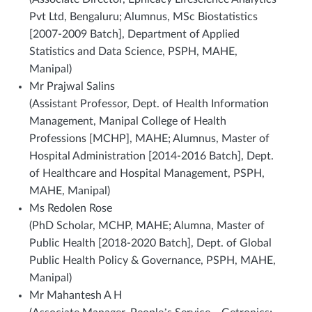
Pvt Ltd, Bengaluru; Alumnus, MSc Biostatistics
[2007-2009 Batch], Department of Applied
Statistics and Data Science, PSPH, MAHE,
Manipal)
Mr Prajwal Salins
(Assistant Professor, Dept. of Health Information
Management, Manipal College of Health
Professions [MCHP], MAHE; Alumnus, Master of
Hospital Administration [2014-2016 Batch], Dept.
of Healthcare and Hospital Management, PSPH,
MAHE, Manipal)
Ms Redolen Rose
(PhD Scholar, MCHP, MAHE; Alumna, Master of
Public Health [2018-2020 Batch], Dept. of Global
Public Health Policy & Governance, PSPH, MAHE,
Manipal)
Mr Mahantesh A H