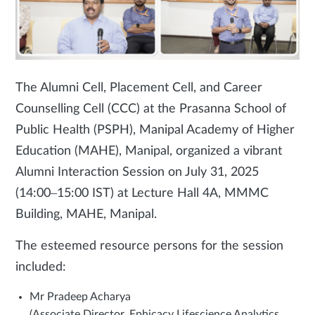
The Alumni Cell, Placement Cell, and Career
Counselling Cell (CCC) at the Prasanna School of
Public Health (PSPH), Manipal Academy of Higher
Education (MAHE), Manipal, organized a vibrant
Alumni Interaction Session on July 31, 2025
(14:00–15:00 IST) at Lecture Hall 4A, MMMC
Building, MAHE, Manipal.
The esteemed resource persons for the session
included:
Mr Pradeep Acharya
(Associate Director, Ephicacy Lifescience Analytics