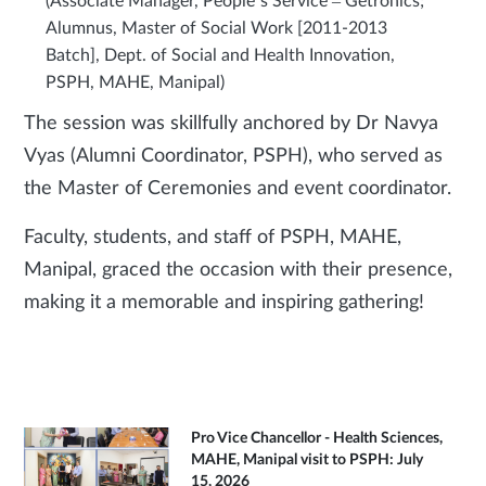
(Associate Manager, People’s Service – Getronics;
Alumnus, Master of Social Work [2011-2013
Batch], Dept. of Social and Health Innovation,
PSPH, MAHE, Manipal)
The session was skillfully anchored by Dr Navya
Vyas (Alumni Coordinator, PSPH), who served as
the Master of Ceremonies and event coordinator.
Faculty, students, and staff of PSPH, MAHE,
Manipal, graced the occasion with their presence,
making it a memorable and inspiring gathering!
Pro Vice Chancellor - Health Sciences,
MAHE, Manipal visit to PSPH: July
15, 2026