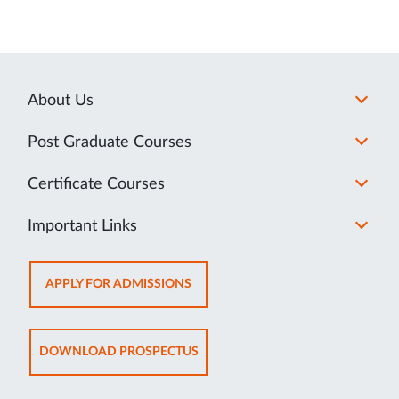
About Us
Post Graduate Courses
Certificate Courses
Important Links
OPENS
APPLY FOR ADMISSIONS
IN
NEW
TAB
OPENS
DOWNLOAD PROSPECTUS
IN
NEW