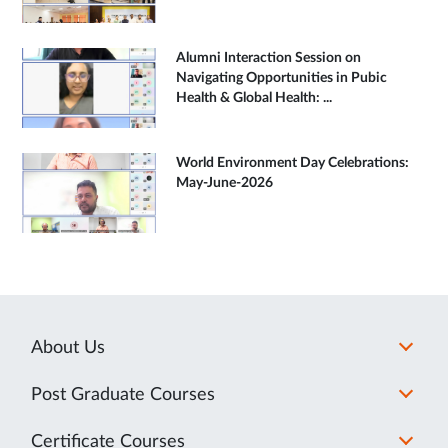
Alumni Interaction Session on
Navigating Opportunities in Pubic
Health & Global Health: ...
World Environment Day Celebrations:
May-June-2026
About Us
Post Graduate Courses
Certificate Courses