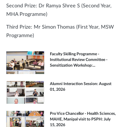
Second Prize: Dr Ramya Shree S (Second Year,
MHA Programme)
Third Prize: Mr Simon Thomas (First Year, MSW
Programme)
Faculty Skilling Programme -
Institutional Review Committee -
Sensitization Workshop:...
Alumni Interaction Session: August
01, 2026
Pro Vice Chancellor - Health Sciences,
MAHE, Manipal visit to PSPH: July
15, 2026