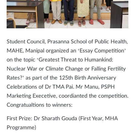
Student Council, Prasanna School of Public Health,
MAHE, Manipal organized an ‘Essay Competition’
on the topic ‘Greatest Threat to Humankind:
Nuclear War or Climate Change or Falling Fertility
Rates?’ as part of the 125th Birth Anniversary
Celebrations of Dr TMA Pai. Mr Manu, PSPH
Marketing Execetive, coordianted the competition.
Congratualtions to winners:
First Prize: Dr Sharath Gouda (First Year, MHA
Programme)