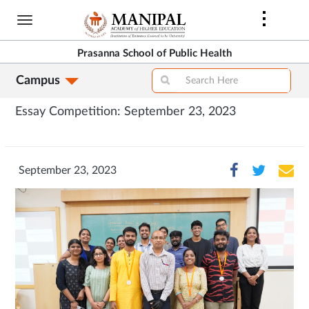
Skip
to
main
Prasanna School of Public Health
content
Campus
Essay Competition: September 23, 2023
September 23, 2023