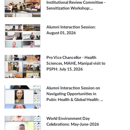
Institutional Review Committee -
Sensitization Workshop:...
Alumni Interaction Session:
August 01, 2026
Pro Vice Chancellor - Health
Sciences, MAHE, Manipal visit to
PSPH: July 15, 2026
Alumni Interaction Session on
Navigating Opportunities in
Pubic Health & Global Health: ...
World Environment Day
Celebrations: May-June-2026