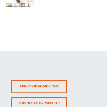
OPENS
APPLY FOR ADMISSIONS
IN
NEW
OPENS
DOWNLOAD PROSPECTUS
TAB