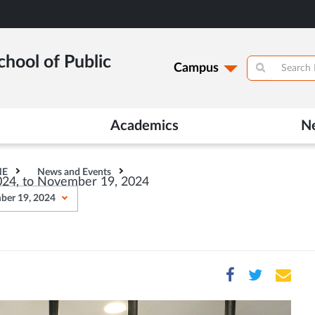
hool of Public
Campus
Academics
N
HE
News and Events
024, to November 19, 2024
ber 19, 2024