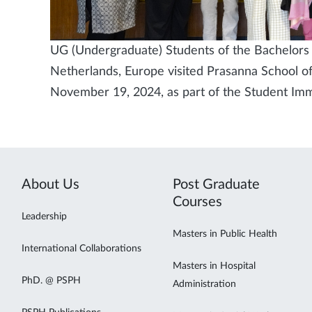
UG (Undergraduate) Students of the Bachelors i
Netherlands, Europe visited Prasanna School of
November 19, 2024, as part of the Student I
About Us
Post Graduate
Courses
Leadership
Masters in Public Health
International Collaborations
Masters in Hospital
PhD. @ PSPH
Administration