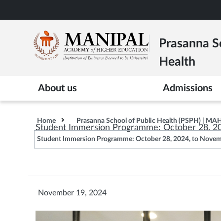
Skip
to
main
Prasanna Sc
content
Health
About us
Admissions
Home
Prasanna School of Public Health (PSPH) | MA
Student Immersion Programme: October 28, 2
Student Immersion Programme: October 28, 2024, to Novem
November 19, 2024