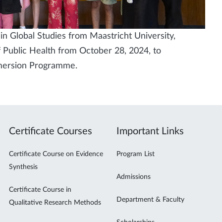
n Global Studies from Maastricht University,
 Public Health from October 28, 2024, to
mmersion Programme.
Certificate Courses
Important Links
Certificate Course on Evidence
Program List
Synthesis
Admissions
Certificate Course in
Department & Faculty
Qualitative Research Methods