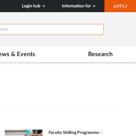
OP
Login hub
Information for
APPLY
IN
NE
TAB
ews & Events
Research
Faculty Skilling Programme -