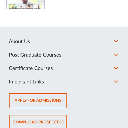
About Us
Post Graduate Courses
Certificate Courses
Important Links
OPENS
APPLY FOR ADMISSIONS
IN
NEW
TAB
OPENS
DOWNLOAD PROSPECTUS