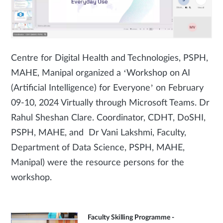
Centre for Digital Health and Technologies, PSPH,
MAHE, Manipal organized a ‘Workshop on AI
(Artificial Intelligence) for Everyone’ on February
09-10, 2024 Virtually through Microsoft Teams. Dr
Rahul Sheshan Clare. Coordinator, CDHT, DoSHI,
PSPH, MAHE, and Dr Vani Lakshmi, Faculty,
Department of Data Science, PSPH, MAHE,
Manipal) were the resource persons for the
workshop.
Faculty Skilling Programme -