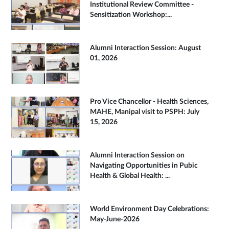
Institutional Review Committee -
Sensitization Workshop:...
Alumni Interaction Session: August
01, 2026
Pro Vice Chancellor - Health Sciences,
MAHE, Manipal visit to PSPH: July
15, 2026
Alumni Interaction Session on
Navigating Opportunities in Pubic
Health & Global Health: ...
World Environment Day Celebrations:
May-June-2026