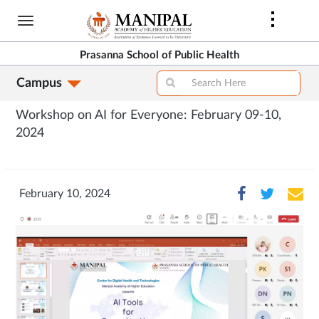
Skip
to
main
Prasanna School of Public Health
content
Campus
Workshop on AI for Everyone: February 09-10,
2024
February 10, 2024