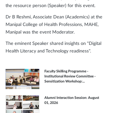
the resource person (Speaker) for this event.
Dr B Reshmi, Associate Dean (Academics) at the
Manipal College of Health Professions, MAHE,
Manipal was the event Moderator.
The eminent Speaker shared insights on "Digital
Health Literacy and Technology readiness".
Faculty Skilling Programme -
Institutional Review Committee -
Sensitization Workshop:...
Alumni Interaction Session: August
01, 2026