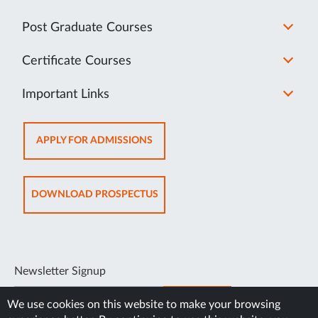
Post Graduate Courses
Certificate Courses
Important Links
OPENS
APPLY FOR ADMISSIONS
IN
NEW
TAB
OPENS
DOWNLOAD PROSPECTUS
IN
NEW
TAB
Newsletter Signup
SUBSCRIBE
We use cookies on this website to make your browsing