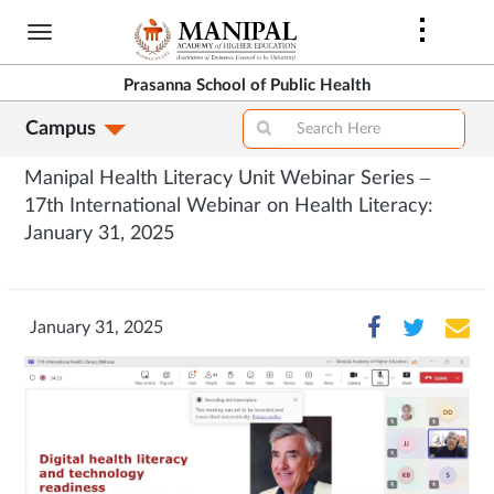
Skip
to
main
Prasanna School of Public Health
content
Campus
Manipal Health Literacy Unit Webinar Series –
17th International Webinar on Health Literacy:
January 31, 2025
January 31, 2025