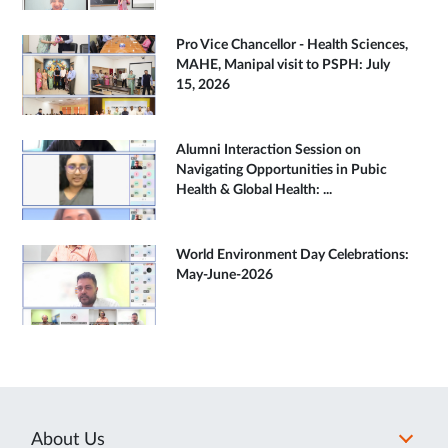
Pro Vice Chancellor - Health Sciences,
MAHE, Manipal visit to PSPH: July
15, 2026
Alumni Interaction Session on
Navigating Opportunities in Pubic
Health & Global Health: ...
World Environment Day Celebrations:
May-June-2026
About Us