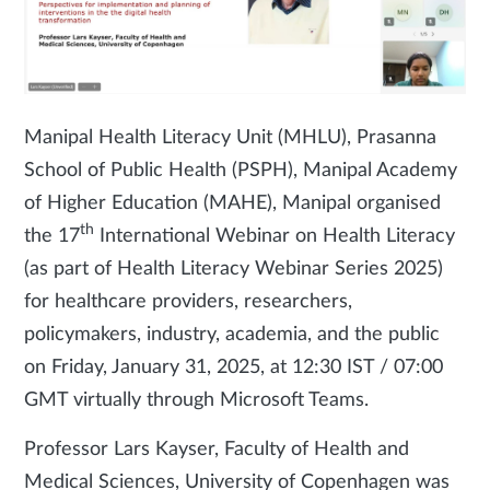
Manipal Health Literacy Unit (MHLU), Prasanna
School of Public Health (PSPH), Manipal Academy
of Higher Education (MAHE), Manipal organised
th
the 17
International Webinar on Health Literacy
(as part of Health Literacy Webinar Series 2025)
for healthcare providers, researchers,
policymakers, industry, academia, and the public
on Friday, January 31, 2025, at 12:30 IST / 07:00
GMT virtually through Microsoft Teams.
Professor Lars Kayser, Faculty of Health and
Medical Sciences, University of Copenhagen was