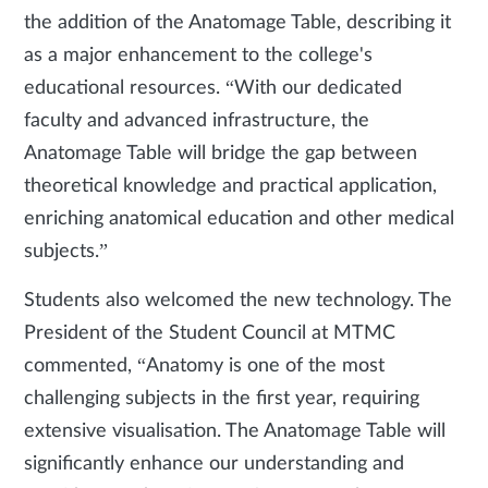
the addition of the Anatomage Table, describing it
as a major enhancement to the college's
educational resources. “With our dedicated
faculty and advanced infrastructure, the
Anatomage Table will bridge the gap between
theoretical knowledge and practical application,
enriching anatomical education and other medical
subjects.”
Students also welcomed the new technology. The
President of the Student Council at MTMC
commented, “Anatomy is one of the most
challenging subjects in the first year, requiring
extensive visualisation. The Anatomage Table will
significantly enhance our understanding and