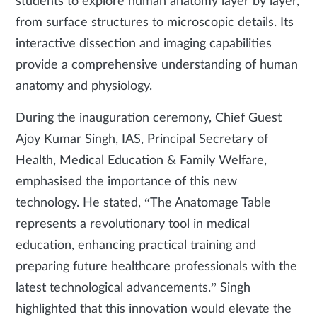
students to explore human anatomy layer by layer,
from surface structures to microscopic details. Its
interactive dissection and imaging capabilities
provide a comprehensive understanding of human
anatomy and physiology.
During the inauguration ceremony, Chief Guest
Ajoy Kumar Singh, IAS, Principal Secretary of
Health, Medical Education & Family Welfare,
emphasised the importance of this new
technology. He stated, “The Anatomage Table
represents a revolutionary tool in medical
education, enhancing practical training and
preparing future healthcare professionals with the
latest technological advancements.” Singh
highlighted that this innovation would elevate the