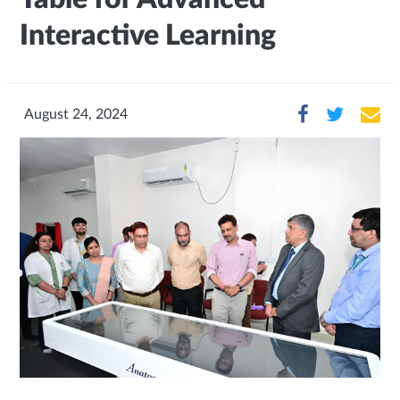
Interactive Learning
August 24, 2024