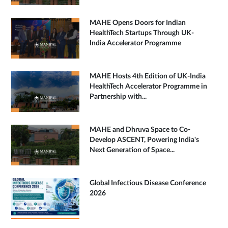
MAHE Opens Doors for Indian
HealthTech Startups Through UK-
India Accelerator Programme
MAHE Hosts 4th Edition of UK-India
HealthTech Accelerator Programme in
Partnership with...
MAHE and Dhruva Space to Co-
Develop ASCENT, Powering India's
Next Generation of Space...
Global Infectious Disease Conference
2026