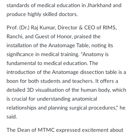
standards of medical education in Jharkhand and
produce highly skilled doctors.
Prof. (Dr.) Raj Kumar, Director & CEO of RIMS,
Ranchi, and Guest of Honor, praised the
installation of the Anatomage Table, noting its
significance in medical training. "Anatomy is
fundamental to medical education. The
introduction of the Anatomage dissection table is a
boon for both students and teachers. It offers a
detailed 3D visualisation of the human body, which
is crucial for understanding anatomical
relationships and planning surgical procedures," he
said.
The Dean of MTMC expressed excitement about