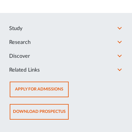
Study
Research
Discover
Related Links
OPENS
APPLY FOR ADMISSIONS
IN
NEW
TAB
OPENS
DOWNLOAD PROSPECTUS
IN
NEW