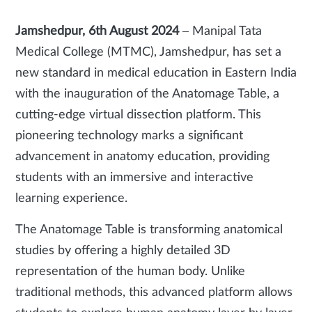
Jamshedpur, 6th August 2024
–
Manipal Tata
Medical College (MTMC), Jamshedpur, has set a
new standard in medical education in Eastern India
with the inauguration of the Anatomage Table, a
cutting-edge virtual dissection platform. This
pioneering technology marks a significant
advancement in anatomy education, providing
students with an immersive and interactive
learning experience.
The Anatomage Table is transforming anatomical
studies by offering a highly detailed 3D
representation of the human body. Unlike
traditional methods, this advanced platform allows