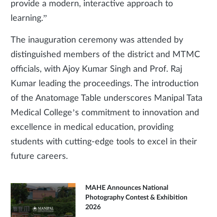
provide a modern, interactive approach to
learning.”
The inauguration ceremony was attended by
distinguished members of the district and MTMC
officials, with Ajoy Kumar Singh and Prof. Raj
Kumar leading the proceedings. The introduction
of the Anatomage Table underscores Manipal Tata
Medical College’s commitment to innovation and
excellence in medical education, providing
students with cutting-edge tools to excel in their
future careers.
MAHE Announces National
Photography Contest & Exhibition
2026