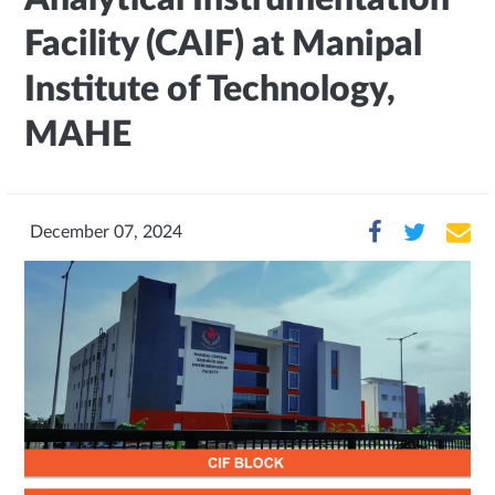
Facility (CAIF) at Manipal
Institute of Technology,
MAHE
December 07, 2024