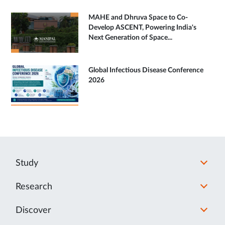
MAHE and Dhruva Space to Co-
Develop ASCENT, Powering India's
Next Generation of Space...
Global Infectious Disease Conference
2026
Study
Research
Discover