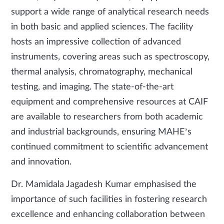
support a wide range of analytical research needs
in both basic and applied sciences. The facility
hosts an impressive collection of advanced
instruments, covering areas such as spectroscopy,
thermal analysis, chromatography, mechanical
testing, and imaging. The state-of-the-art
equipment and comprehensive resources at CAIF
are available to researchers from both academic
and industrial backgrounds, ensuring MAHE’s
continued commitment to scientific advancement
and innovation.
Dr. Mamidala Jagadesh Kumar emphasised the
importance of such facilities in fostering research
excellence and enhancing collaboration between