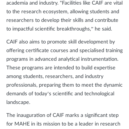
academia and industry. "Facilities like CAIF are vital
to the research ecosystem, allowing students and
researchers to develop their skills and contribute
to impactful scientific breakthroughs,” he said.
CAIF also aims to promote skill development by
offering certificate courses and specialised training
programs in advanced analytical instrumentation.
These programs are intended to build expertise
among students, researchers, and industry
professionals, preparing them to meet the dynamic
demands of today’s scientific and technological
landscape.
The inauguration of CAIF marks a significant step
for MAHE in its mission to be a leader in research