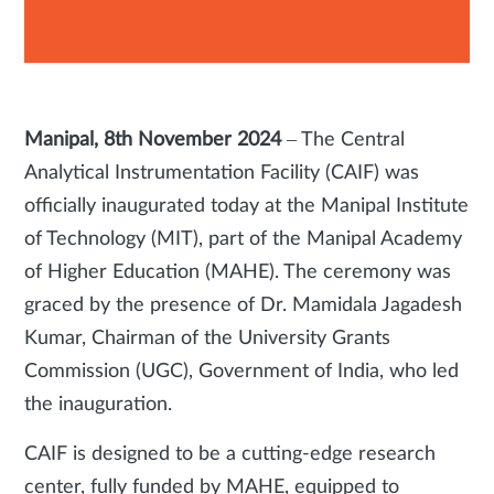
Manipal, 8th November 2024
– The Central
Analytical Instrumentation Facility (CAIF) was
officially inaugurated today at the Manipal Institute
of Technology (MIT), part of the Manipal Academy
of Higher Education (MAHE). The ceremony was
graced by the presence of Dr. Mamidala Jagadesh
Kumar, Chairman of the University Grants
Commission (UGC), Government of India, who led
the inauguration.
CAIF is designed to be a cutting-edge research
center, fully funded by MAHE, equipped to