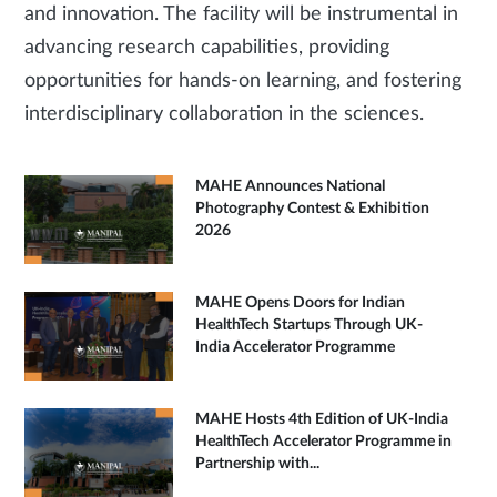
and innovation. The facility will be instrumental in
advancing research capabilities, providing
opportunities for hands-on learning, and fostering
interdisciplinary collaboration in the sciences.
MAHE Announces National
Photography Contest & Exhibition
2026
MAHE Opens Doors for Indian
HealthTech Startups Through UK-
India Accelerator Programme
MAHE Hosts 4th Edition of UK-India
HealthTech Accelerator Programme in
Partnership with...