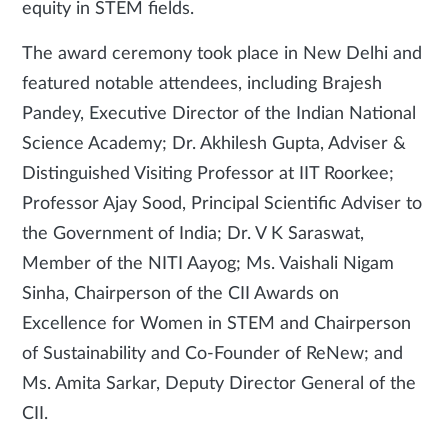
equity in STEM fields.
The award ceremony took place in New Delhi and
featured notable attendees, including Brajesh
Pandey, Executive Director of the Indian National
Science Academy; Dr. Akhilesh Gupta, Adviser &
Distinguished Visiting Professor at IIT Roorkee;
Professor Ajay Sood, Principal Scientific Adviser to
the Government of India; Dr. V K Saraswat,
Member of the NITI Aayog; Ms. Vaishali Nigam
Sinha, Chairperson of the CII Awards on
Excellence for Women in STEM and Chairperson
of Sustainability and Co-Founder of ReNew; and
Ms. Amita Sarkar, Deputy Director General of the
CII.