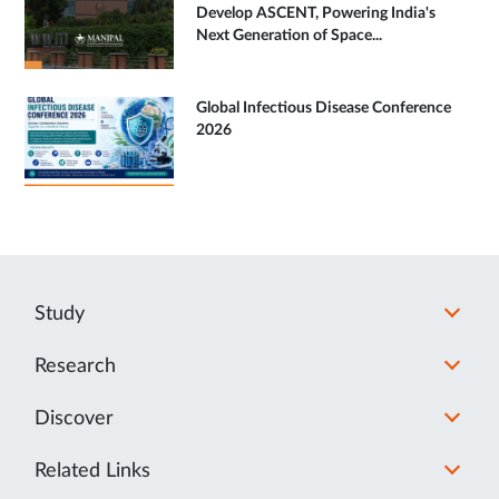
Develop ASCENT, Powering India's
Next Generation of Space...
Global Infectious Disease Conference
2026
Study
Research
Discover
Related Links