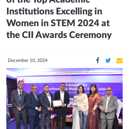
Institutions Excelling in
Women in STEM 2024 at
the CII Awards Ceremony
December 10, 2024