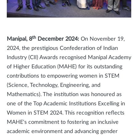
th
Manipal, 8
December 2024:
On November 19,
2024, the prestigious Confederation of Indian
Industry (CII) Awards recognised Manipal Academy
of Higher Education (MAHE) for its outstanding
contributions to empowering women in STEM
(Science, Technology, Engineering, and
Mathematics). The institution was honoured as
one of the Top Academic Institutions Excelling in
Women in STEM 2024. This recognition reflects
MAHE's commitment to fostering an inclusive
academic environment and advancing gender