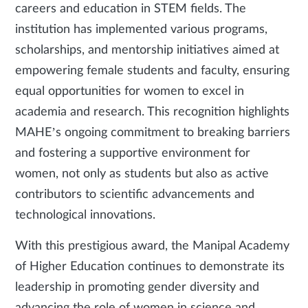
careers and education in STEM fields. The
institution has implemented various programs,
scholarships, and mentorship initiatives aimed at
empowering female students and faculty, ensuring
equal opportunities for women to excel in
academia and research. This recognition highlights
MAHE’s ongoing commitment to breaking barriers
and fostering a supportive environment for
women, not only as students but also as active
contributors to scientific advancements and
technological innovations.
With this prestigious award, the Manipal Academy
of Higher Education continues to demonstrate its
leadership in promoting gender diversity and