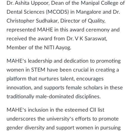
Dr. Ashita Uppoor, Dean of the Manipal College of
Dental Sciences (MCODS) in Mangalore and Dr.
Christopher Sudhakar, Director of Quality,
represented MAHE in this award ceremony and
received the award from Dr. V K Saraswat,
Member of the NITI Aayog.
MAHE’s leadership and dedication to promoting
women in STEM have been crucial in creating a
platform that nurtures talent, encourages
innovation, and supports female scholars in these
traditionally male-dominated disciplines.
MAHE’s inclusion in the esteemed CII list
underscores the university’s efforts to promote
gender diversity and support women in pursuing