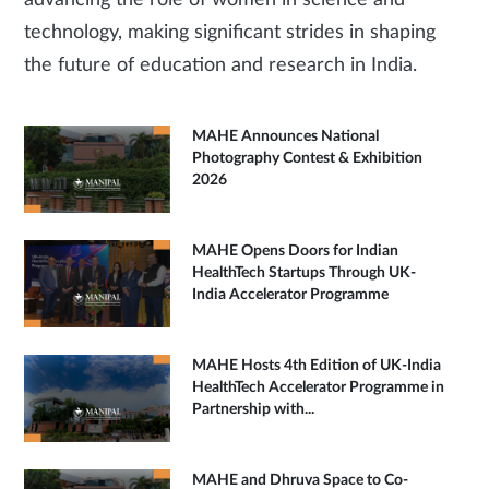
advancing the role of women in science and
technology, making significant strides in shaping
the future of education and research in India.
MAHE Announces National
Photography Contest & Exhibition
2026
MAHE Opens Doors for Indian
HealthTech Startups Through UK-
India Accelerator Programme
MAHE Hosts 4th Edition of UK-India
HealthTech Accelerator Programme in
Partnership with...
MAHE and Dhruva Space to Co-