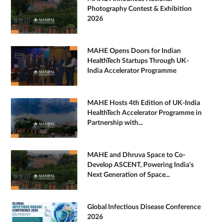
Photography Contest & Exhibition
2026
MAHE Opens Doors for Indian
HealthTech Startups Through UK-
India Accelerator Programme
MAHE Hosts 4th Edition of UK-India
HealthTech Accelerator Programme in
Partnership with...
MAHE and Dhruva Space to Co-
Develop ASCENT, Powering India's
Next Generation of Space...
Global Infectious Disease Conference
2026