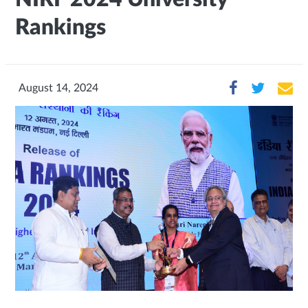
Rankings
August 14, 2024