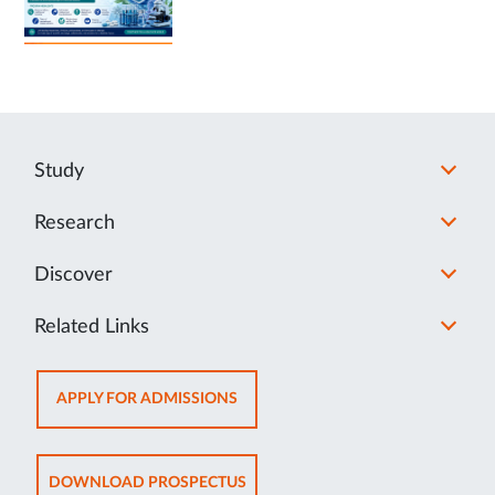
Study
Research
Discover
Related Links
OPENS
APPLY FOR ADMISSIONS
IN
NEW
TAB
OPENS
DOWNLOAD PROSPECTUS