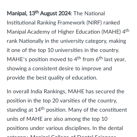
th
Manipal, 13
August 2024
:
The National
Institutional Ranking Framework (NIRF) ranked
th
Manipal Academy of Higher Education (MAHE) 4
rank Nationally in the university category, making
it one of the top 10 universities in the country.
th
th
MAHE’s position moved to 4
from 6
last year,
showing a consistent desire to improve and
provide the best quality of education.
In overall India Rankings, MAHE has secured the
position in the top 20 varsities of the country,
th
standing at 14
position. Many of the constituent
units of MAHE are also among the top 10
positions under various disciplines. In the dental