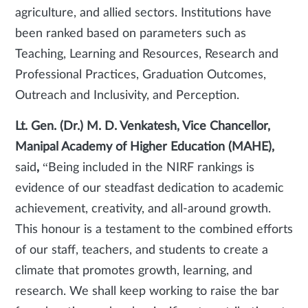
agriculture, and allied sectors. Institutions have
been ranked based on parameters such as
Teaching, Learning and Resources, Research and
Professional Practices, Graduation Outcomes,
Outreach and Inclusivity, and Perception.
Lt. Gen. (Dr.) M. D. Venkatesh, Vice Chancellor,
Manipal Academy of Higher Education (MAHE),
said
,
“Being included in the NIRF rankings is
evidence of our steadfast dedication to academic
achievement, creativity, and all-around growth.
This honour is a testament to the combined efforts
of our staff, teachers, and students to create a
climate that promotes growth, learning, and
research. We shall keep working to raise the bar