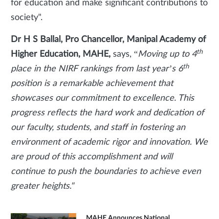
for education and make significant contributions to
society".
Dr H S Ballal, Pro Chancellor, Manipal Academy of
th
Higher Education, MAHE,
says, “
Moving up to 4
th
place in the NIRF rankings from last year’s 6
position is a remarkable achievement that
showcases our commitment to excellence. This
progress reflects the hard work and dedication of
our faculty, students, and staff in fostering an
environment of academic rigor and innovation. We
are proud of this accomplishment and will
continue to push the boundaries to achieve even
greater heights."
MAHE Announces National