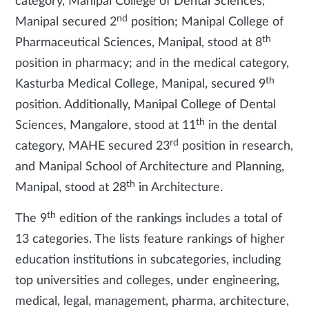
category, Manipal College of Dental Sciences,
nd
Manipal secured 2
position; Manipal College of
th
Pharmaceutical Sciences, Manipal, stood at 8
position in pharmacy; and in the medical category,
th
Kasturba Medical College, Manipal, secured 9
position. Additionally, Manipal College of Dental
th
Sciences, Mangalore, stood at 11
in the dental
rd
category, MAHE secured 23
position in research,
and Manipal School of Architecture and Planning,
th
Manipal, stood at 28
in Architecture.
th
The 9
edition of the rankings includes a total of
13 categories. The lists feature rankings of higher
education institutions in subcategories, including
top universities and colleges, under engineering,
medical, legal, management, pharma, architecture,