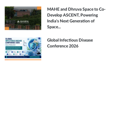
MAHE and Dhruva Space to Co-
Develop ASCENT, Powering
India's Next Generation of
Space...
Global Infectious Disease
Conference 2026