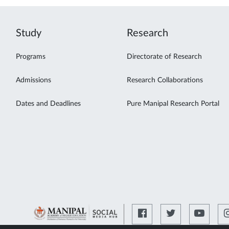
Study
Research
Programs
Directorate of Research
Admissions
Research Collaborations
Dates and Deadlines
Pure Manipal Research Portal