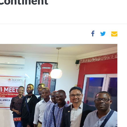
 Continent