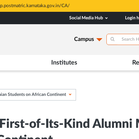
based and through MAHE Admissions Dept only. Refer manipal.edu/a
Social Media Hub
Login 
Campus
Institutes
Re
ian Students on African Continent
irst-of-Its-Kind Alumni