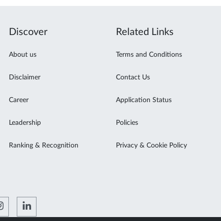
Discover
Related Links
About us
Terms and Conditions
Disclaimer
Contact Us
Career
Application Status
Leadership
Policies
Ranking & Recognition
Privacy & Cookie Policy