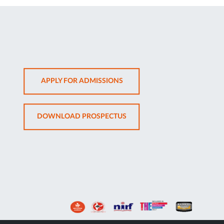
OPENS
APPLY FOR ADMISSIONS
IN
NEW
OPENS
DOWNLOAD PROSPECTUS
TAB
IN
NEW
TAB