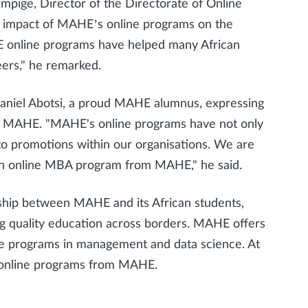
pige, Director of the Directorate of Online
t impact of MAHE’s online programs on the
E online programs have helped many African
eers," he remarked.
Daniel Abotsi, a proud MAHE alumnus, expressing
d MAHE. "MAHE's online programs have not only
 to promotions within our organisations. We are
 an online MBA program from MAHE," he said.
nship between MAHE and its African students,
g quality education across borders. MAHE offers
ine programs in management and data science. At
ng online programs from MAHE.