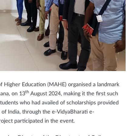
 Higher Education (MAHE) organised a landmark
th
hana, on 13
August 2024, making it the first such
students who had availed of scholarships provided
 of India, through the e-VidyaBharati e-
ject participated in the event.