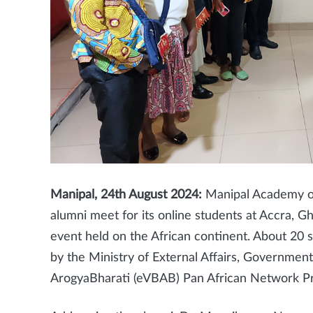
Manipal, 24th August 2024:
Manipal Academy of
alumni meet for its online students at Accra, G
event held on the African continent. About 20 
by the Ministry of External Affairs, Government
ArogyaBharati (eVBAB) Pan African Network Pro