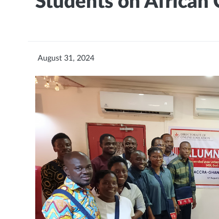
Students on African
August 31, 2024