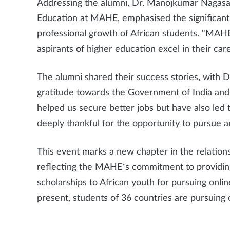
Addressing the alumni, Dr. Manojkumar Nagasam
Education at MAHE, emphasised the significan
professional growth of African students. "MAH
aspirants of higher education excel in their car
The alumni shared their success stories, with 
gratitude towards the Government of India an
helped us secure better jobs but have also led
deeply thankful for the opportunity to pursue
This event marks a new chapter in the relatio
reflecting the MAHE’s commitment to providin
scholarships to African youth for pursuing onl
present, students of 36 countries are pursui