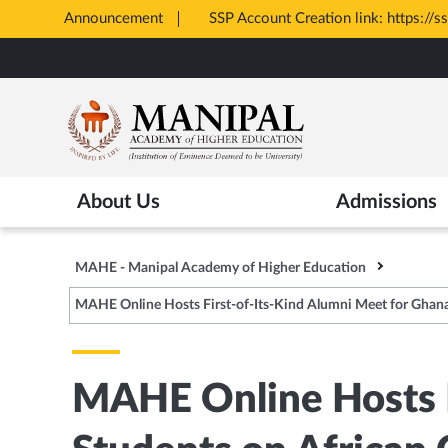
Announcement
All Admissions at MAHE are merit 
Opens
Skip
in
to
New
main
Tab
content
About Us
Admissions
MAHE - Manipal Academy of Higher Education
MAHE Online Hosts First-of-Its-Kind Alumni Meet for Ghana
MAHE Online Hosts F