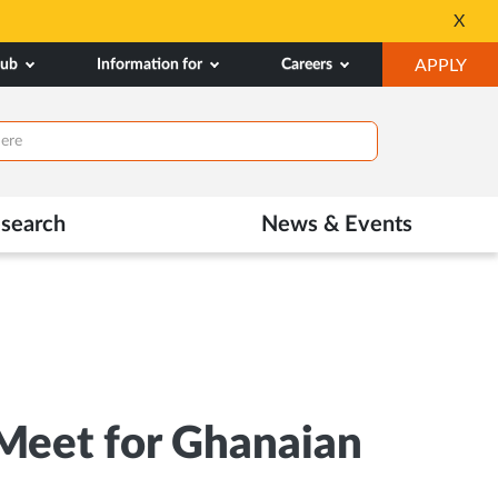
dmissions
Tele MANAS- a toll-f
X
Opens
OP
hub
Information for
Careers
APPLY
in
IN
New
NE
Tab
TAB
search
News & Events
 Meet for Ghanaian