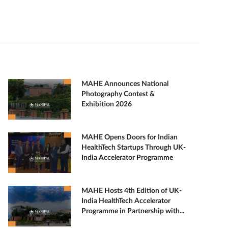
MAHE Announces National
Photography Contest &
Exhibition 2026
MAHE Opens Doors for Indian
HealthTech Startups Through UK-
India Accelerator Programme
MAHE Hosts 4th Edition of UK-
India HealthTech Accelerator
Programme in Partnership with...