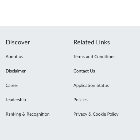
Discover
Related Links
About us
Terms and Conditions
Disclaimer
Contact Us
Career
Application Status
Leadership
Policies
Ranking & Recognition
Privacy & Cookie Policy