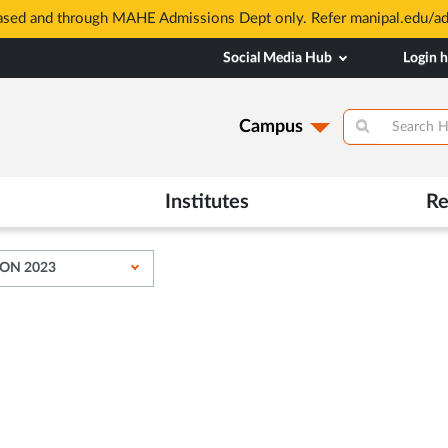
based and through MAHE Admissions Dept only. Refer manipal.edu/a
Social Media Hub
Login 
Campus
Institutes
Re
ON 2023