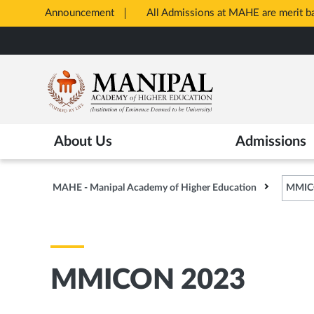
Announcement
All Admissions at MAHE are merit 
Opens
Skip
in
to
New
main
Tab
content
About Us
Admissions
MAHE - Manipal Academy of Higher Education
MMIC
MMICON 2023