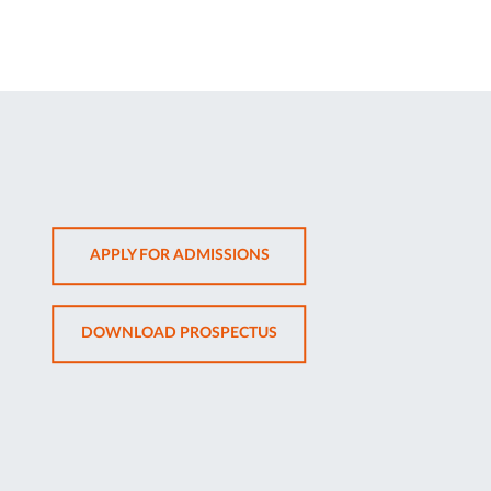
OPENS
APPLY FOR ADMISSIONS
IN
NEW
OPENS
DOWNLOAD PROSPECTUS
TAB
IN
NEW
TAB