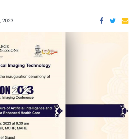
, 2023