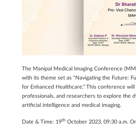
The Manipal Medical Imaging Conference (MM
with its theme set as "Navigating the Future: Fu
for Enhanced Healthcare." This conference will 
professionals, and researchers to explore the d
artificial intelligence and medical imaging.
th
Date & Time: 19
October 2023, 09:30 a.m. O