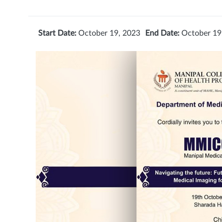
Start Date:
October 19, 2023
End Date:
October 19