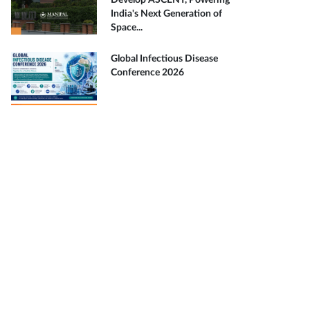
Develop ASCENT, Powering
India's Next Generation of
Space...
Global Infectious Disease
Conference 2026