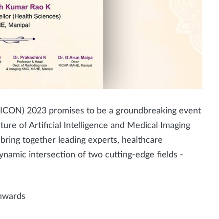
ICON) 2023 promises to be a groundbreaking event
ture of Artificial Intelligence and Medical Imaging
bring together leading experts, healthcare
ynamic intersection of two cutting-edge fields -
nwards