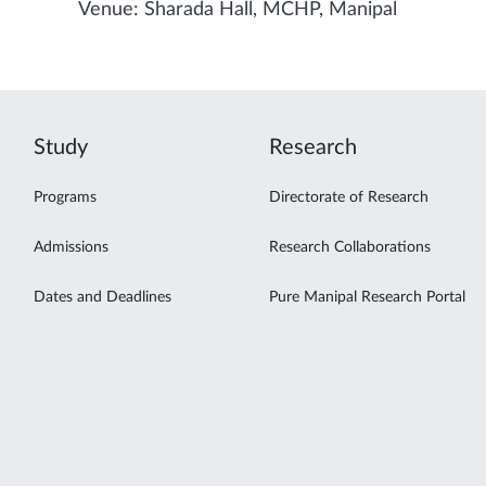
Venue: Sharada Hall, MCHP, Manipal
Study
Research
Programs
Directorate of Research
Admissions
Research Collaborations
Dates and Deadlines
Pure Manipal Research Portal