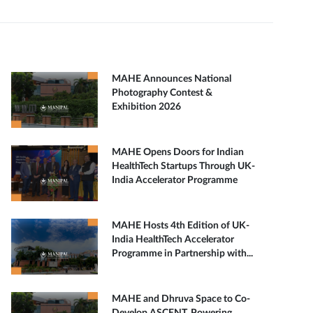
MAHE Announces National
Photography Contest &
Exhibition 2026
MAHE Opens Doors for Indian
HealthTech Startups Through UK-
India Accelerator Programme
MAHE Hosts 4th Edition of UK-
India HealthTech Accelerator
Programme in Partnership with...
MAHE and Dhruva Space to Co-