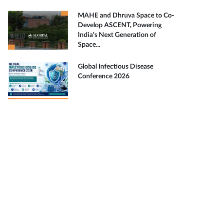
MAHE and Dhruva Space to Co-
Develop ASCENT, Powering
India's Next Generation of
Space...
Global Infectious Disease
Conference 2026