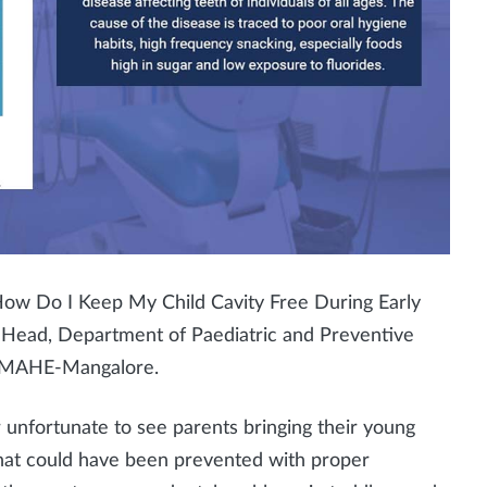
, How Do I Keep My Child Cavity Free During Early
 Head, Department of Paediatric and Preventive
s, MAHE-Mangalore.
her unfortunate to see parents bringing their young
that could have been prevented with proper