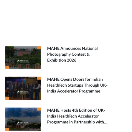
MAHE Announces National
Photography Contest &
Exhibition 2026
MAHE Opens Doors for Indian
HealthTech Startups Through UK-
India Accelerator Programme
MAHE Hosts 4th Edition of UK-
India HealthTech Accelerator
Programme in Partnership with...