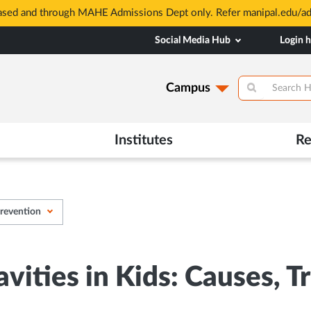
based and through MAHE Admissions Dept only. Refer manipal.edu/a
Social Media Hub
Login 
Campus
Institutes
Re
Prevention
avities in Kids: Causes, 