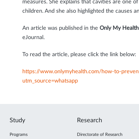
measures. She explains that cavities are one 
children. And she also highlighted the causes a
An article was published in the
Only My Health
eJournal.
To read the article, please click the link below:
https://www.onlymyhealth.com/how-to-prevent
utm_source=whatsapp
Study
Research
Programs
Directorate of Research