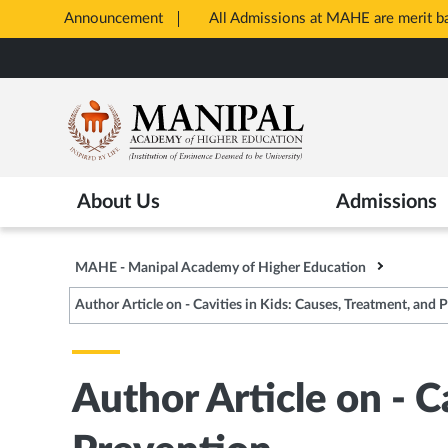
Announcement
All Admissions at MAHE are merit 
Opens
Skip
in
to
New
main
Tab
content
About Us
Admissions
MAHE - Manipal Academy of Higher Education
Author Article on - Cavities in Kids: Causes, Treatment, and 
Author Article on - C