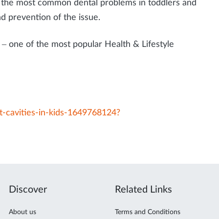
of the most common dental problems in toddlers and
nd prevention of the issue.
– one of the most popular Health & Lifestyle
-cavities-in-kids-1649768124?
Discover
Related Links
About us
Terms and Conditions