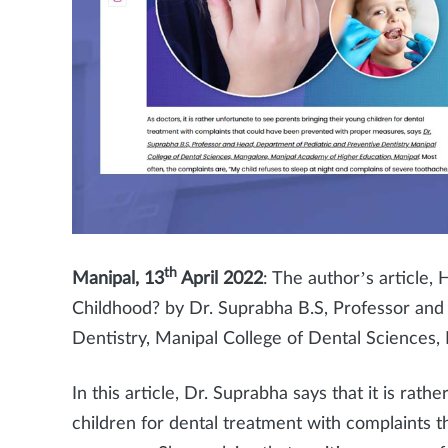
th
Manipal, 13
April 2022
: The author’s article
Childhood? by Dr. Suprabha B.S, Professor and
Dentistry, Manipal College of Dental Science
In this article, Dr. Suprabha says that it is rat
children for dental treatment with complaints 