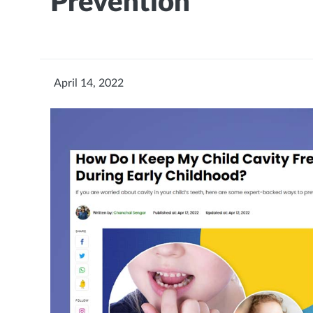
Prevention
April 14, 2022