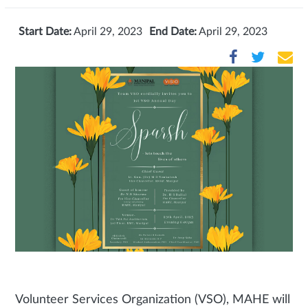
Start Date:
April 29, 2023
End Date:
April 29, 2023
Volunteer Services Organization (VSO), MAHE will