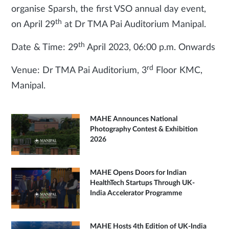
organise Sparsh, the first VSO annual day event,
th
on April 29
at Dr TMA Pai Auditorium Manipal.
th
Date & Time: 29
April 2023, 06:00 p.m. Onwards
rd
Venue: Dr TMA Pai Auditorium, 3
Floor KMC,
Manipal.
MAHE Announces National
Photography Contest & Exhibition
2026
MAHE Opens Doors for Indian
HealthTech Startups Through UK-
India Accelerator Programme
MAHE Hosts 4th Edition of UK-India