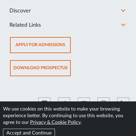
Discover
Related Links
OPENS
APPLY FOR ADMISSIONS
IN
NEW
TAB
OPENS
DOWNLOAD PROSPECTUS
IN
NEW
TAB
We use cookies on this website to make your browsing
experience better. By continuing to use this website, you
©2026 Manipal Academy of Higher Education
agree to our
Privacy & Cookie Policy
.
Accept and Continue