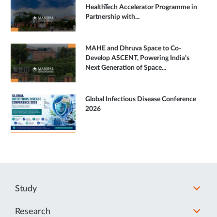
HealthTech Accelerator Programme in
Partnership with...
MAHE and Dhruva Space to Co-
Develop ASCENT, Powering India's
Next Generation of Space...
Global Infectious Disease Conference
2026
Study
Research