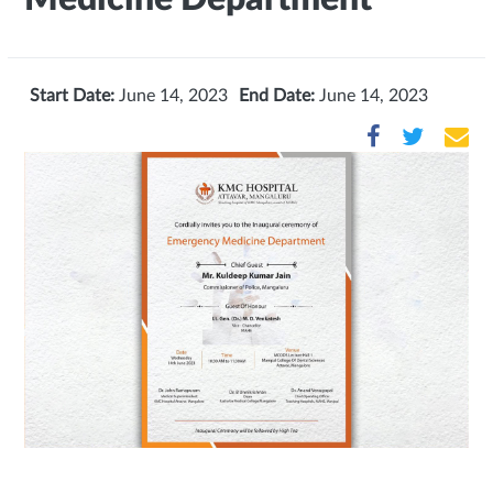
Start Date:
June 14, 2023
End Date:
June 14, 2023