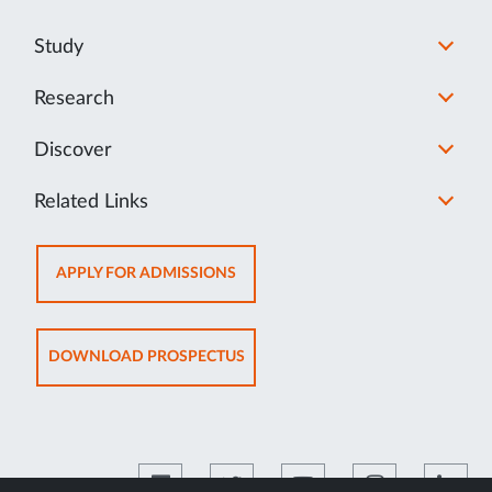
Study
Research
Discover
Related Links
OPENS
APPLY FOR ADMISSIONS
IN
NEW
TAB
OPENS
DOWNLOAD PROSPECTUS
IN
NEW
TAB