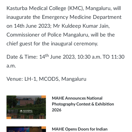
Kasturba Medical College (KMC), Mangaluru, will
inaugurate the Emergency Medicine Department
on 14th June 2023; Mr Kuldeep Kumar Jain,
Commissioner of Police Mangaluru, will be the
chief guest for the inaugural ceremony.
th
Date & Time: 14
June 2023, 10:30 a.m. TO 11:30
a.m.
Venue: LH-1, MCODS, Mangaluru
MAHE Announces National
Photography Contest & Exhibition
2026
MAHE Opens Doors for Indian