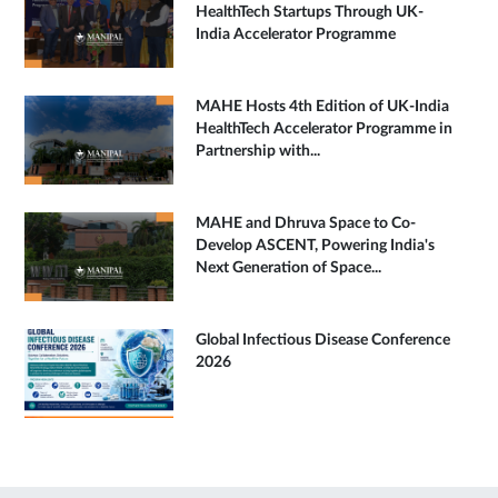
HealthTech Startups Through UK-
India Accelerator Programme
MAHE Hosts 4th Edition of UK-India
HealthTech Accelerator Programme in
Partnership with...
MAHE and Dhruva Space to Co-
Develop ASCENT, Powering India's
Next Generation of Space...
Global Infectious Disease Conference
2026