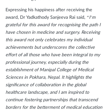
Expressing his happiness after receiving the
award, Dr Yadkathody Sanjeeva Rai said,
“I’m
grateful for this award for recognising the path I
have chosen in medicine and surgery. Receiving
this award not only celebrates my individual
achievements but underscores the collective
effort of all those who have been integral to my
professional journey, especially during the
establishment of Manipal College of Medical
Sciences in Pokhara, Nepal. It highlights the
significance of collaboration in the global
healthcare landscape, and I am inspired to
continue fostering partnerships that transcend
borders for the betterment of medical education