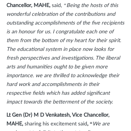
Chancellor, MAHE,
said,
“Being the hosts of this
wonderful celebration of the contributions and
outstanding accomplishments of the five recipients
is an honour for us. I congratulate each one of
them from the bottom of my heart for their spirit.
The educational system in place now looks for
fresh perspectives and investigations. The liberal
arts and humanities ought to be given more
importance. we are thrilled to acknowledge their
hard work and accomplishments in their
respective fields which has added significant
impact towards the betterment of the society.
Lt Gen (Dr) M D Venkatesh, Vice Chancellor,
MAHE,
sharing his excitement said
, “
We are