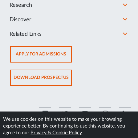
Research
Discover
Related Links
OPENS
APPLY FOR ADMISSIONS
IN
NEW
TAB
OPENS
DOWNLOAD PROSPECTUS
IN
NEW
TAB
We use cookies on this website to make your browsing
experience better. By continuing to use this website, you
©2026 Manipal Academy of Higher Education
agree to our
Privacy & Cookie Policy
.