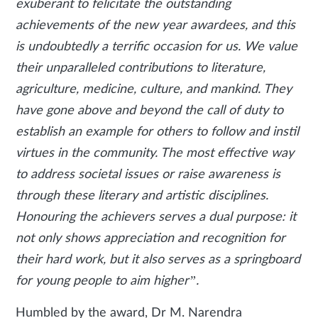
exuberant to felicitate the outstanding
achievements of the new year awardees, and this
is undoubtedly a terrific occasion for us. We value
their unparalleled contributions to literature,
agriculture, medicine, culture, and mankind. They
have gone above and beyond the call of duty to
establish an example for others to follow and instil
virtues in the community. The most effective way
to address societal issues or raise awareness is
through these literary and artistic disciplines.
Honouring the achievers serves a dual purpose: it
not only shows appreciation and recognition for
their hard work, but it also serves as a springboard
for young people to aim higher”.
Humbled by the award, Dr M. Narendra