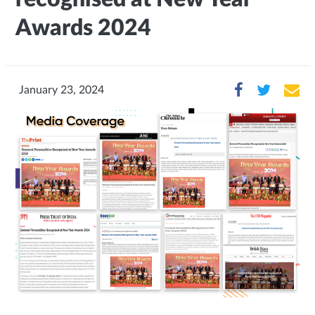
Awards 2024
January 23, 2024