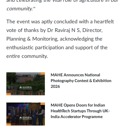
and celebrating the vital role of agriculture in our
community.”
The event was aptly concluded with a heartfelt
vote of thanks by Dr Raviraj N S, Director,
Planning & Monitoring, acknowledging the
enthusiastic participation and support of the
entire community.
MAHE Announces National
Photography Contest & Exhibition
2026
MAHE Opens Doors for Indian
HealthTech Startups Through UK-
India Accelerator Programme