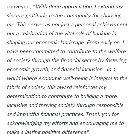
conveyed,
“With deep appreciation, I extend my
sincere gratitude to the community for choosing
me. This serves as not just a personal achievement
but a celebration of the vital role of banking in
shaping our economic landscape. From early on, I
have been committed to contribute to the welfare
of society through the financial sector by fostering
economic growth, and financial inclusion. In a
world where economic well-being is integral to the
fabric of society, this award reinforces my
determination to contribute to building a more
inclusive and thriving society through responsible
and impactful financial practices. Thank you for
acknowledging my efforts and encouraging me to
make a lasting positive difference”.