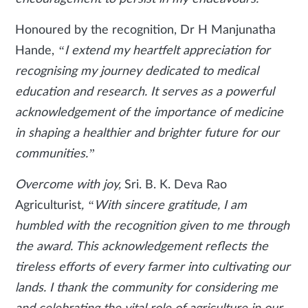
Honoured by the recognition, Dr H Manjunatha
Hande,
“I extend my heartfelt appreciation for
recognising my journey dedicated to medical
education and research. It serves as a powerful
acknowledgement of the importance of medicine
in shaping a healthier and brighter future for our
communities.”
Overcome with joy,
Sri. B. K. Deva Rao
Agriculturist
, “With sincere gratitude, I am
humbled with the recognition given to me through
the award. This acknowledgement reflects the
tireless efforts of every farmer into cultivating our
lands. I thank the community for considering me