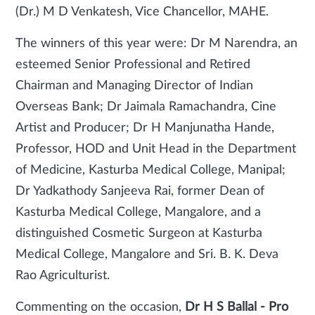
(Dr.) M D Venkatesh, Vice Chancellor, MAHE.
The winners of this year were: Dr M Narendra, an
esteemed Senior Professional and Retired
Chairman and Managing Director of Indian
Overseas Bank; Dr Jaimala Ramachandra, Cine
Artist and Producer; Dr H Manjunatha Hande,
Professor, HOD and Unit Head in the Department
of Medicine, Kasturba Medical College, Manipal;
Dr Yadkathody Sanjeeva Rai, former Dean of
Kasturba Medical College, Mangalore, and a
distinguished Cosmetic Surgeon at Kasturba
Medical College, Mangalore and Sri. B. K. Deva
Rao Agriculturist.
Commenting on the occasion,
Dr H S Ballal - Pro