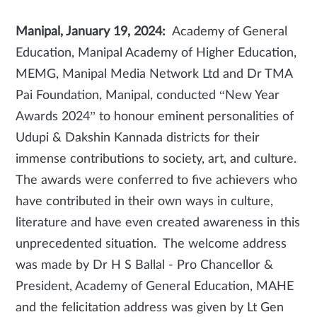
Manipal, January 19, 2024:
Academy of General
Education, Manipal Academy of Higher Education,
MEMG, Manipal Media Network Ltd and Dr TMA
Pai Foundation, Manipal, conducted “New Year
Awards 2024” to honour eminent personalities of
Udupi & Dakshin Kannada districts for their
immense contributions to society, art, and culture.
The awards were conferred to five achievers who
have contributed in their own ways in culture,
literature and have even created awareness in this
unprecedented situation. The welcome address
was made by Dr H S Ballal - Pro Chancellor &
President, Academy of General Education, MAHE
and the felicitation address was given by Lt Gen