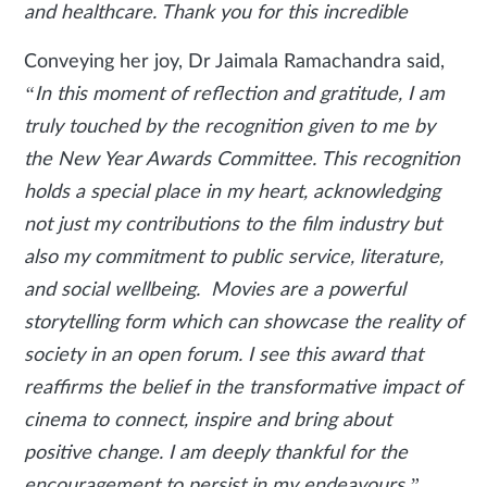
and healthcare. Thank you for this incredible
Conveying her joy, Dr Jaimala Ramachandra said,
“In this moment of reflection and gratitude, I am
truly touched by the recognition given to me by
the New Year Awards Committee. This recognition
holds a special place in my heart, acknowledging
not just my contributions to the film industry but
also my commitment to public service, literature,
and social wellbeing. Movies are a powerful
storytelling form which can showcase the reality of
society in an open forum. I see this award that
reaffirms the belief in the transformative impact of
cinema to connect, inspire and bring about
positive change. I am deeply thankful for the
encouragement to persist in my endeavours.”