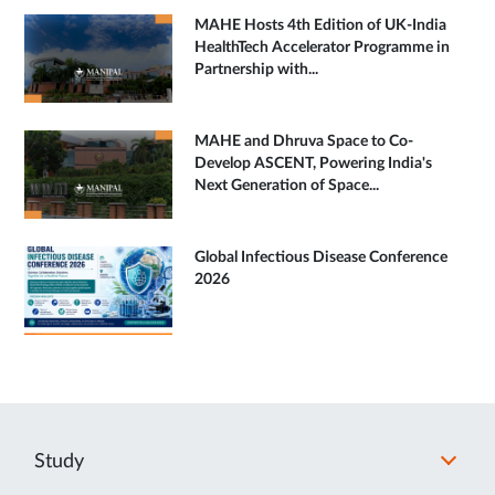
MAHE Hosts 4th Edition of UK-India
HealthTech Accelerator Programme in
Partnership with...
MAHE and Dhruva Space to Co-
Develop ASCENT, Powering India's
Next Generation of Space...
Global Infectious Disease Conference
2026
Study