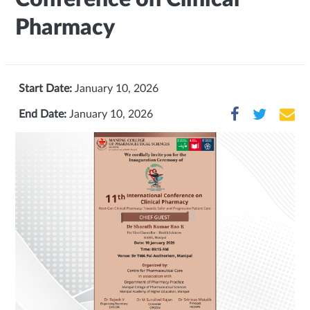
Pharmacy
Start Date:
January 10, 2026
End Date:
January 10, 2026