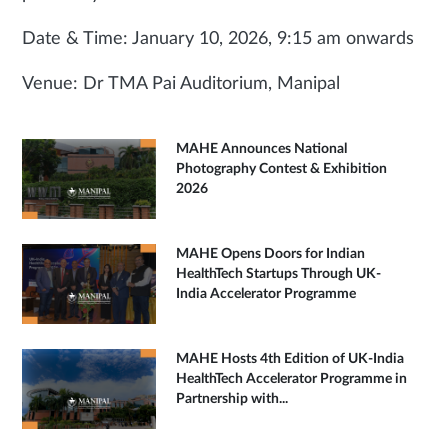
Date & Time: January 10, 2026, 9:15 am onwards
Venue: Dr TMA Pai Auditorium, Manipal
MAHE Announces National
Photography Contest & Exhibition
2026
MAHE Opens Doors for Indian
HealthTech Startups Through UK-
India Accelerator Programme
MAHE Hosts 4th Edition of UK-India
HealthTech Accelerator Programme in
Partnership with...