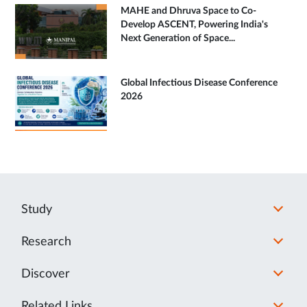
MAHE and Dhruva Space to Co-
Develop ASCENT, Powering India's
Next Generation of Space...
Global Infectious Disease Conference
2026
Study
Research
Discover
Related Links