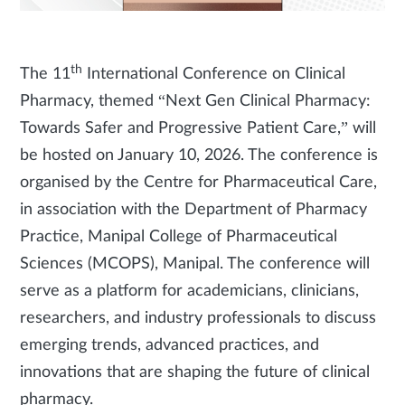
th
The 11
International Conference on Clinical
Pharmacy, themed “Next Gen Clinical Pharmacy:
Towards Safer and Progressive Patient Care,” will
be hosted on January 10, 2026. The conference is
organised by the Centre for Pharmaceutical Care,
in association with the Department of Pharmacy
Practice, Manipal College of Pharmaceutical
Sciences (MCOPS), Manipal. The conference will
serve as a platform for academicians, clinicians,
researchers, and industry professionals to discuss
emerging trends, advanced practices, and
innovations that are shaping the future of clinical
pharmacy.