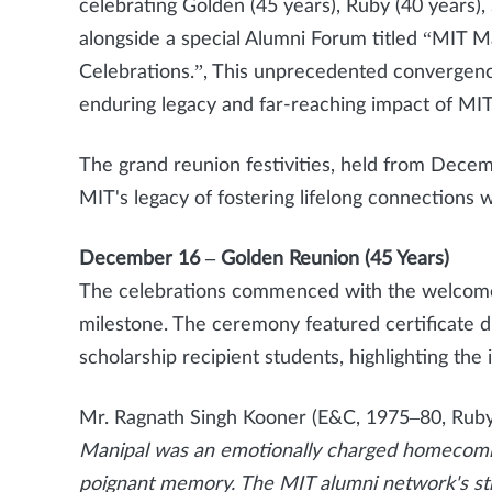
celebrating Golden (45 years), Ruby (40 years), 
alongside a special Alumni Forum titled “MIT M
Celebrations.”, This unprecedented convergenc
enduring legacy and far-reaching impact of MI
The grand reunion festivities, held from Decem
MIT's legacy of fostering lifelong connections w
December 16 – Golden Reunion (45 Years)
The celebrations commenced with the welcome
milestone. The ceremony featured certificate d
scholarship recipient students, highlighting the
Mr. Ragnath Singh Kooner (E&C, 1975–80, Rub
Manipal was an emotionally charged homecomin
poignant memory. The MIT alumni network's str