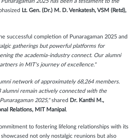
y. Punaragaman 2025 has been a testament to the
hasized
Lt. Gen. (Dr.) M. D. Venkatesh, VSM (Retd),
the successful completion of Punaragaman 2025 and
lgic gatherings but powerful platforms for
ening the academia-industry connect. Our alumni
rtners in MIT's journey of excellence."
alumni network of approximately 68,264 members.
 alumni remain actively connected with the
in Punaragaman 2025,"
shared
Dr. Kanthi M.,
onal Relations, MIT Manipal
.
itment to fostering lifelong relationships with its
showcased not only nostalgic reunions but also