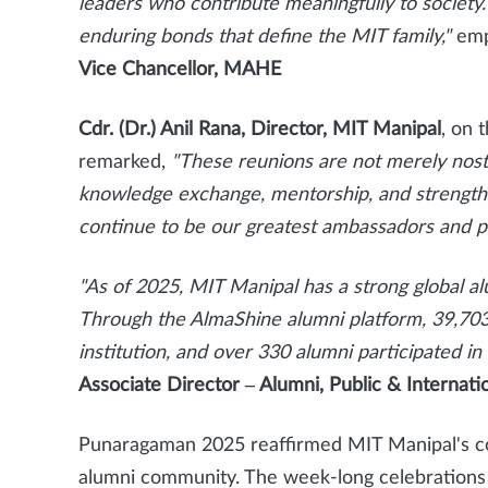
leaders who contribute meaningfully to societ
enduring bonds that define the MIT family,"
emp
Vice Chancellor, MAHE
Cdr. (Dr.) Anil Rana, Director, MIT Manipal
, on 
remarked,
"These reunions are not merely nosta
knowledge exchange, mentorship, and strength
continue to be our greatest ambassadors and pa
"As of 2025, MIT Manipal has a strong global 
Through the AlmaShine alumni platform, 39,703
institution, and over 330 alumni participated 
Associate Director – Alumni, Public & Internati
Punaragaman 2025 reaffirmed MIT Manipal's comm
alumni community. The week-long celebrations 