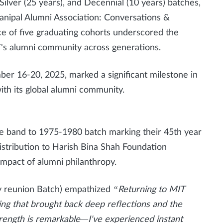
Silver (25 years), and Decennial (10 years) batches,
anipal Alumni Association: Conversations &
e of five graduating cohorts underscored the
T's alumni community across generations.
ber 16-20, 2025, marked a significant milestone in
ith its global alumni community.
 band to 1975-1980 batch marking their 45th year
istribution to Harish Bina Shah Foundation
 impact of alumni philanthropy.
y reunion Batch) empathized
“Returning to MIT
g that brought back deep reflections and the
ength is remarkable—I've experienced instant