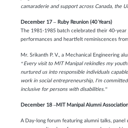
camaraderie and support across Canada, the UK
December 17 – Ruby Reunion (40 Years)
The 1981-1985 batch celebrated their 40-year 
performances and heartfelt reminiscences from
Mr. Srikanth P. V., a Mechanical Engineering a
“Every visit to MIT Manipal rekindles my yout
nurtured us into responsible individuals capab
work in social entrepreneurship, I'm committe
inclusive for persons with disabilities.”
December 18 –MIT Manipal Alumni Association
A Day-long forum featuring alumni talks, panel