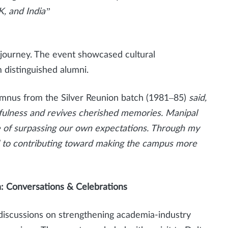
, and India”
journey. The event showcased cultural
 distinguished alumni.
lumnus from the Silver Reunion batch (1981–85)
said,
hfulness and revives cherished memories. Manipal
le of surpassing our own expectations. Through my
d to contributing toward making the campus more
: Conversations & Celebrations
 discussions on strengthening academia-industry