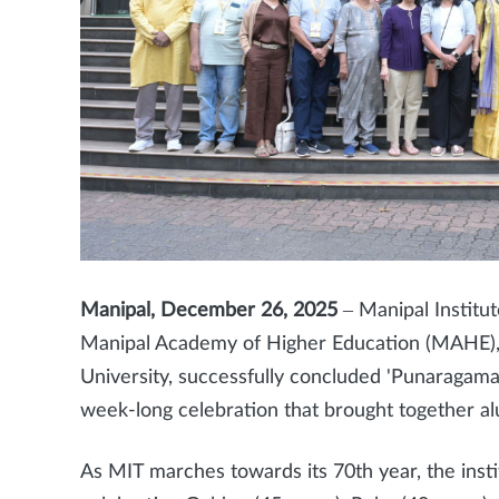
Manipal, December 26, 2025
– Manipal Institut
Manipal Academy of Higher Education (MAHE),
University, successfully concluded 'Punaragam
week-long celebration that brought together al
As MIT marches towards its 70th year, the inst