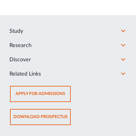
Study
Research
Discover
Related Links
OPENS
APPLY FOR ADMISSIONS
IN
NEW
TAB
OPENS
DOWNLOAD PROSPECTUS
IN
NEW