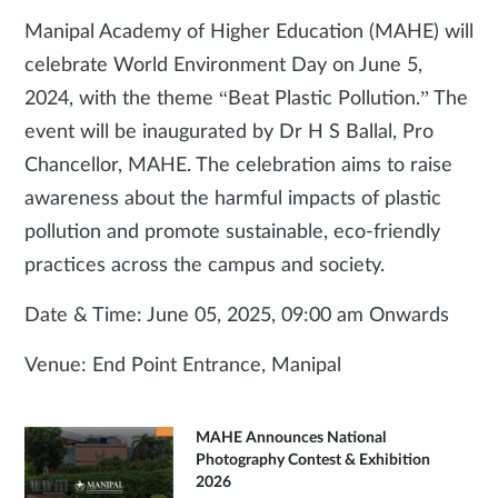
Manipal Academy of Higher Education (MAHE) will
celebrate World Environment Day on June 5,
2024, with the theme “Beat Plastic Pollution.” The
event will be inaugurated by Dr H S Ballal, Pro
Chancellor, MAHE. The celebration aims to raise
awareness about the harmful impacts of plastic
pollution and promote sustainable, eco-friendly
practices across the campus and society.
Date & Time: June 05, 2025, 09:00 am Onwards
Venue: End Point Entrance, Manipal
MAHE Announces National
Photography Contest & Exhibition
2026