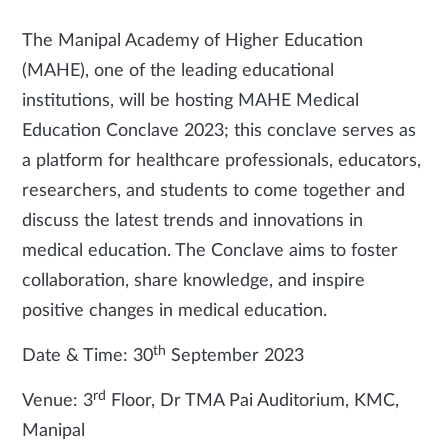
The Manipal Academy of Higher Education
(MAHE), one of the leading educational
institutions, will be hosting MAHE Medical
Education Conclave 2023; this conclave serves as
a platform for healthcare professionals, educators,
researchers, and students to come together and
discuss the latest trends and innovations in
medical education. The Conclave aims to foster
collaboration, share knowledge, and inspire
positive changes in medical education.
th
Date & Time: 30
September 2023
rd
Venue: 3
Floor, Dr TMA Pai Auditorium, KMC,
Manipal