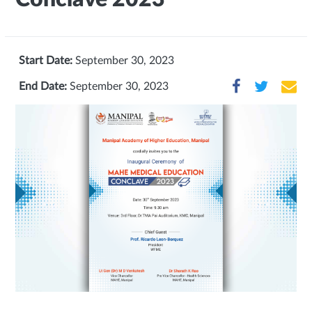
Start Date:
September 30, 2023
End Date:
September 30, 2023