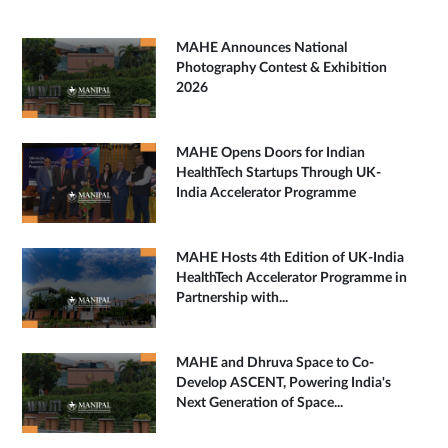
MAHE Announces National
Photography Contest & Exhibition
2026
MAHE Opens Doors for Indian
HealthTech Startups Through UK-
India Accelerator Programme
MAHE Hosts 4th Edition of UK-India
HealthTech Accelerator Programme in
Partnership with...
MAHE and Dhruva Space to Co-
Develop ASCENT, Powering India's
Next Generation of Space...