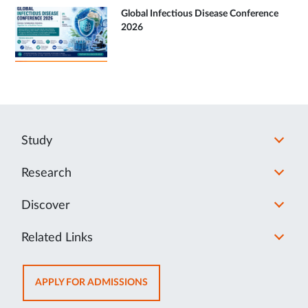
Global Infectious Disease Conference
2026
Study
Research
Discover
Related Links
OPENS
APPLY FOR ADMISSIONS
IN