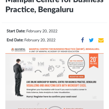
Practice, Bengaluru
Start Date:
February 20, 2022
End Date:
February 20, 2022