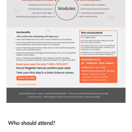
Who should attend?