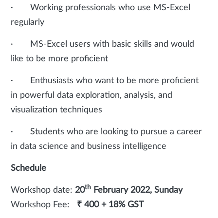
· Working professionals who use MS-Excel
regularly
· MS-Excel users with basic skills and would
like to be more proficient
· Enthusiasts who want to be more proficient
in powerful data exploration, analysis, and
visualization techniques
· Students who are looking to pursue a career
in data science and business intelligence
Schedule
th
Workshop date:
20
February 2022, Sunday
Workshop Fee:
₹ 400 + 18% GST