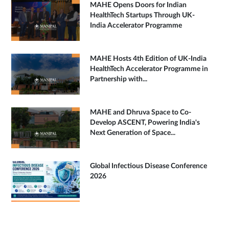
MAHE Opens Doors for Indian
HealthTech Startups Through UK-
India Accelerator Programme
MAHE Hosts 4th Edition of UK-India
HealthTech Accelerator Programme in
Partnership with...
MAHE and Dhruva Space to Co-
Develop ASCENT, Powering India's
Next Generation of Space...
Global Infectious Disease Conference
2026