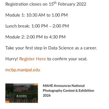
th
Registration closes on 15
February 2022
Module 1: 10:30 AM to 1.00 PM
Lunch break: 1:00 PM – 2:00 PM
Module 2: 2:00 PM to 4:30 PM
Take your first step in Data Science as a career.
Hurry!
Register Here
to confirm your seat.
mcbp.manipal.edu
MAHE Announces National
Photography Contest & Exhibition
2026