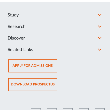
Study
Research
Discover
Related Links
OPENS
APPLY FOR ADMISSIONS
IN
NEW
TAB
OPENS
DOWNLOAD PROSPECTUS
IN
NEW
TAB