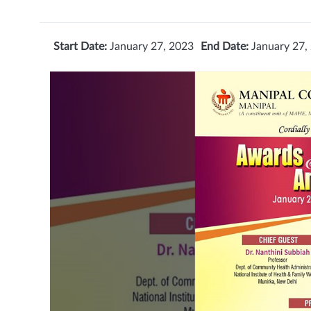
Start Date:
January 27, 2023
End Date:
January 27,