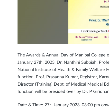
The Awards & Annual Day of Manipal College o
January 27th, 2023, Dr. Nanthini Subbiah, Pro
National Institute of Health & Family Welfare M
function. Prof. Prasanna Kumar, Registrar, Karn
Director (Training) Dept. of Medical Medical Ed
function will be presided over by Dr. P Giridha
th
Date & Time: 27
January 2023, 03:00 pm on