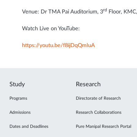
rd
Venue: Dr TMA Pai Auditorium, 3
Floor, KMC
Watch Live on YouTube:
https://youtu.be/f8ijDqQmIuA
Study
Research
Programs
Directorate of Research
Admissions
Research Collaborations
Dates and Deadlines
Pure Manipal Research Portal