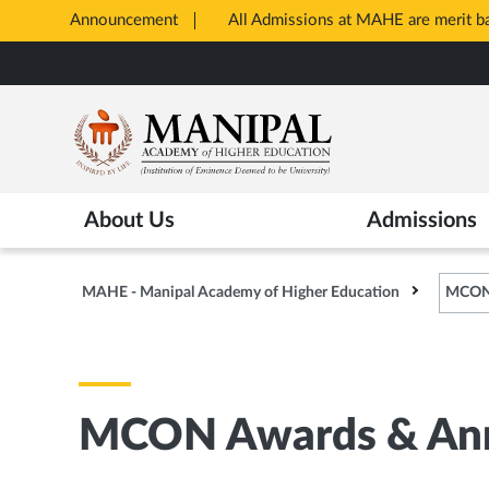
Announcement
All Admissions at MAHE are merit 
Opens
Skip
in
to
New
main
Tab
content
About Us
Admissions
MAHE - Manipal Academy of Higher Education
MCON 
MCON Awards & Ann