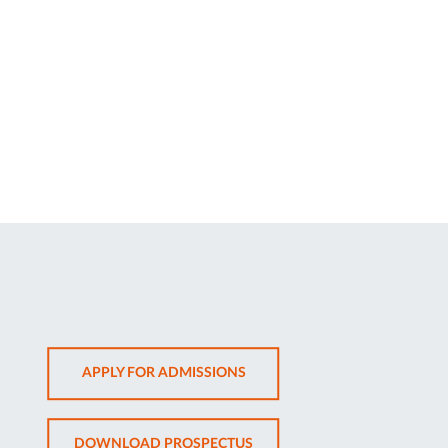
OPENS
APPLY FOR ADMISSIONS
IN
NEW
OPENS
DOWNLOAD PROSPECTUS
TAB