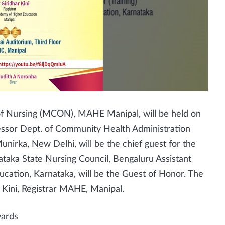
f Nursing (MCON), MAHE Manipal, will be held on
fessor Dept. of Community Health Administration
unirka, New Delhi, will be the chief guest for the
ataka State Nursing Council, Bengaluru Assistant
ucation, Karnataka, will be the Guest of Honor. The
r Kini, Registrar MAHE, Manipal.
wards