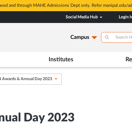
based and through MAHE Admissions Dept only. Refer manipal.edu/a
Social Media Hub
Login 
Campus
Institutes
Re
Awards & Annual Day 2023
ual Day 2023