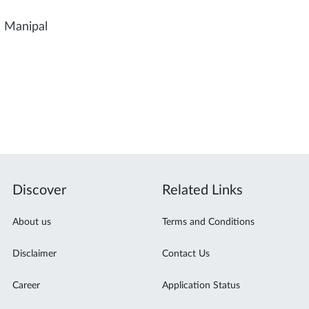
, Manipal
Discover
Related Links
About us
Terms and Conditions
Disclaimer
Contact Us
Career
Application Status