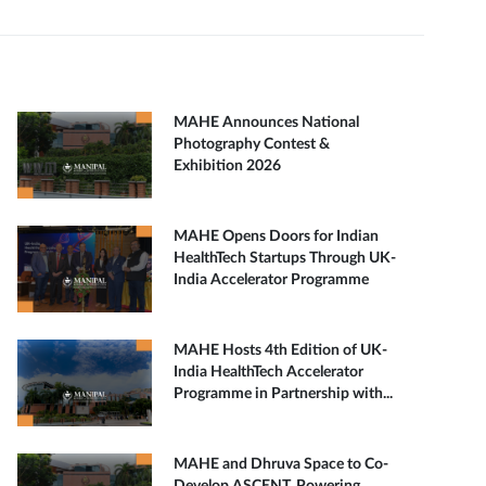
MAHE Announces National
Photography Contest &
Exhibition 2026
MAHE Opens Doors for Indian
HealthTech Startups Through UK-
India Accelerator Programme
MAHE Hosts 4th Edition of UK-
India HealthTech Accelerator
Programme in Partnership with...
MAHE and Dhruva Space to Co-