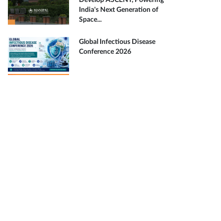
Develop ASCENT, Powering
India's Next Generation of
Space...
Global Infectious Disease
Conference 2026