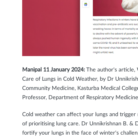
Manipal 11
January 2024:
The author's article,
Care of Lungs in Cold Weather, by Dr Unnikris
Community Medicine, Kasturba Medical Colle
Professor, Department of Respiratory Medicine
Cold weather can affect your lungs and trigger
of prioritising lung care. Dr Unnikrishnan B. & 
fortify your lungs in the face of winter's challen