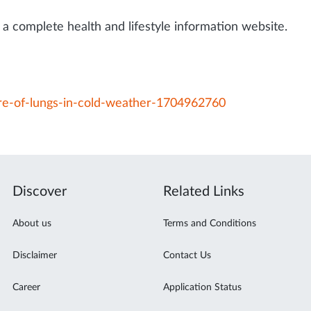
a complete health and lifestyle information website.
are-of-lungs-in-cold-weather-1704962760
Discover
Related Links
About us
Terms and Conditions
Disclaimer
Contact Us
Career
Application Status