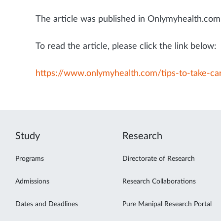
The article was published in Onlymyhealth.com 
To read the article, please click the link below:
https://www.onlymyhealth.com/tips-to-take-c
Study
Research
Programs
Directorate of Research
Admissions
Research Collaborations
Dates and Deadlines
Pure Manipal Research Portal