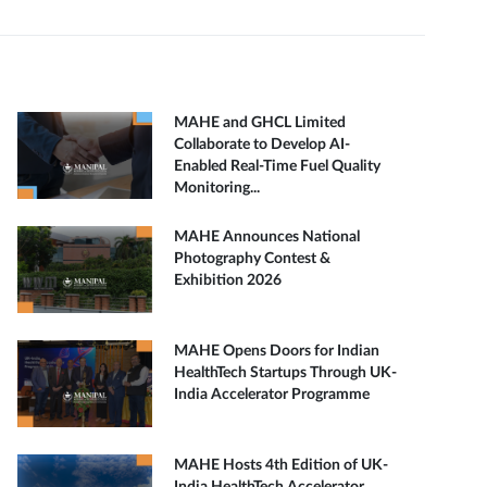
MAHE and GHCL Limited
Collaborate to Develop AI-
Enabled Real-Time Fuel Quality
Monitoring...
MAHE Announces National
Photography Contest &
Exhibition 2026
MAHE Opens Doors for Indian
HealthTech Startups Through UK-
India Accelerator Programme
MAHE Hosts 4th Edition of UK-