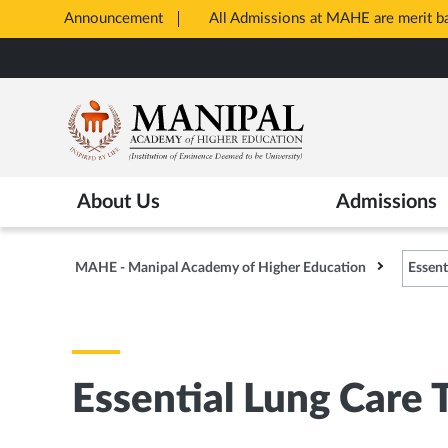
Announcement
All Admissions at MAHE are merit 
Opens
Skip
in
to
New
main
Tab
content
About Us
Admissions
MAHE - Manipal Academy of Higher Education
Essent
Essential Lung Care 