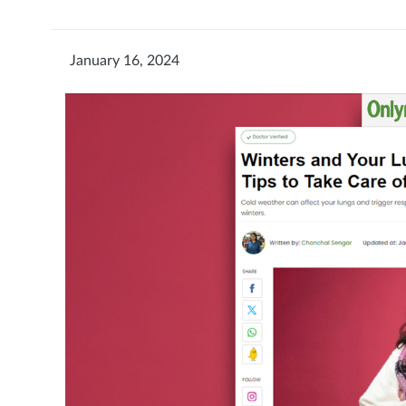
January 16, 2024