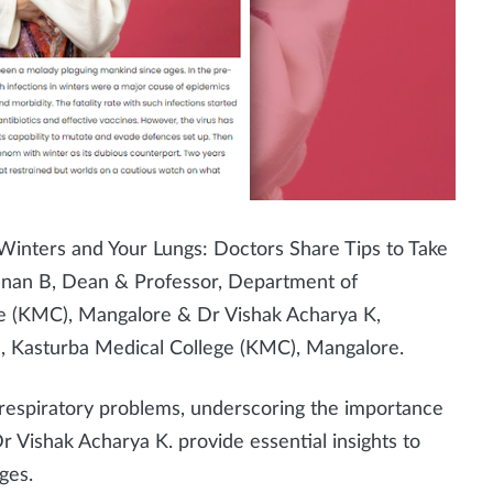
 Winters and Your Lungs: Doctors Share Tips to Take
hnan B, Dean & Professor, Department of
ge (KMC), Mangalore &
Dr Vishak Acharya K,
, Kasturba Medical College (KMC), Mangalore.
 respiratory problems, underscoring the importance
Dr Vishak Acharya K. provide essential insights to
ges.