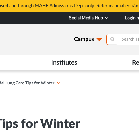
based and through MAHE Admissions Dept only. Refer manipal.edu/a
Social Media Hub
Login 
Campus
Institutes
Re
ial Lung Care Tips for Winter
Tips for Winter