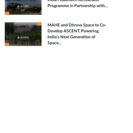
India HealthTech Accelerator
Programme in Partnership with...
MAHE and Dhruva Space to Co-
Develop ASCENT, Powering
India's Next Generation of
Space...