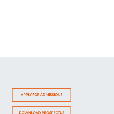
OPENS
APPLY FOR ADMISSIONS
IN
NEW
OPENS
DOWNLOAD PROSPECTUS
TAB