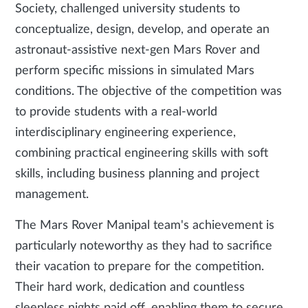
Society, challenged university students to
conceptualize, design, develop, and operate an
astronaut-assistive next-gen Mars Rover and
perform specific missions in simulated Mars
conditions. The objective of the competition was
to provide students with a real-world
interdisciplinary engineering experience,
combining practical engineering skills with soft
skills, including business planning and project
management.
The Mars Rover Manipal team's achievement is
particularly noteworthy as they had to sacrifice
their vacation to prepare for the competition.
Their hard work, dedication and countless