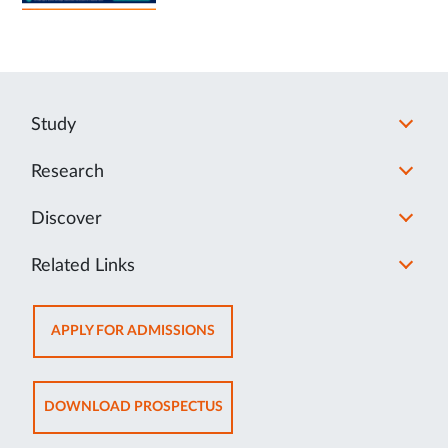
Study
Research
Discover
Related Links
OPENS
APPLY FOR ADMISSIONS
IN
NEW
TAB
OPENS
DOWNLOAD PROSPECTUS
IN