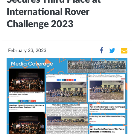
International Rover
Challenge 2023
February 23, 2023