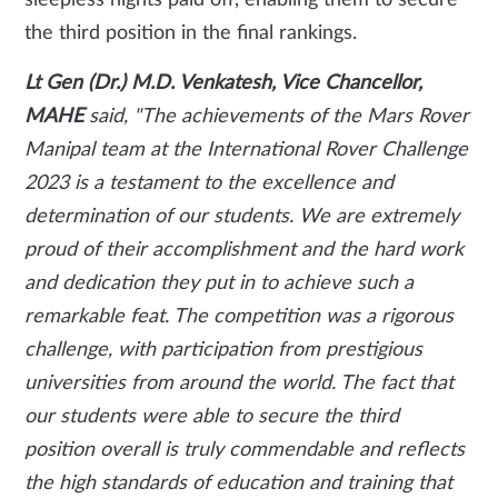
sleepless nights paid off, enabling them to secure
the third position in the final rankings.
Lt Gen (Dr.) M.D. Venkatesh, Vice Chancellor,
MAHE
said, "The achievements of the Mars Rover
Manipal team at the International Rover Challenge
2023 is a testament to the excellence and
determination of our students. We are extremely
proud of their accomplishment and the hard work
and dedication they put in to achieve such a
remarkable feat. The competition was a rigorous
challenge, with participation from prestigious
universities from around the world. The fact that
our students were able to secure the third
position overall is truly commendable and reflects
the high standards of education and training that