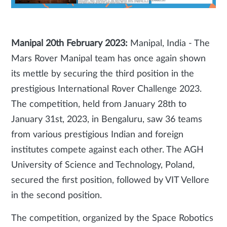
Manipal 20th February 2023:
Manipal, India - The
Mars Rover Manipal team has once again shown
its mettle by securing the third position in the
prestigious International Rover Challenge 2023.
The competition, held from January 28th to
January 31st, 2023, in Bengaluru, saw 36 teams
from various prestigious Indian and foreign
institutes compete against each other. The AGH
University of Science and Technology, Poland,
secured the first position, followed by VIT Vellore
in the second position.
The competition, organized by the Space Robotics