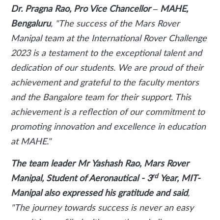
Dr. Pragna Rao, Pro Vice Chancellor – MAHE,
Bengaluru
, "The success of the Mars Rover
Manipal team at the International Rover Challenge
2023 is a testament to the exceptional talent and
dedication of our students. We are proud of their
achievement and grateful to the faculty mentors
and the Bangalore team for their support. This
achievement is a reflection of our commitment to
promoting innovation and excellence in education
at MAHE."
The team leader Mr Yashash Rao, Mars Rover
rd
Manipal, Student of Aeronautical - 3
Year, MIT-
Manipal also expressed his gratitude and said
,
"The journey towards success is never an easy