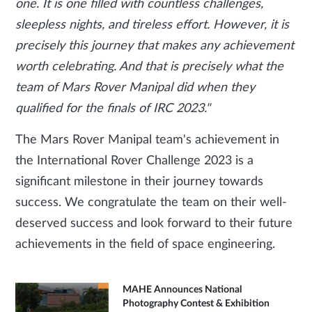
one. It is one filled with countless challenges,
sleepless nights, and tireless effort. However, it is
precisely this journey that makes any achievement
worth celebrating. And that is precisely what the
team of Mars Rover Manipal did when they
qualified for the finals of IRC 2023."
The Mars Rover Manipal team's achievement in
the International Rover Challenge 2023 is a
significant milestone in their journey towards
success. We congratulate the team on their well-
deserved success and look forward to their future
achievements in the field of space engineering.
MAHE Announces National
Photography Contest & Exhibition