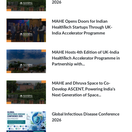
2026
MAHE Opens Doors for Indian
HealthTech Startups Through UK-
India Accelerator Programme
MAHE Hosts 4th Edition of UK-India
HealthTech Accelerator Programme in
Partnership with...
MAHE and Dhruva Space to Co-
Develop ASCENT, Powering India's
Next Generation of Space...
Global Infectious Disease Conference
2026