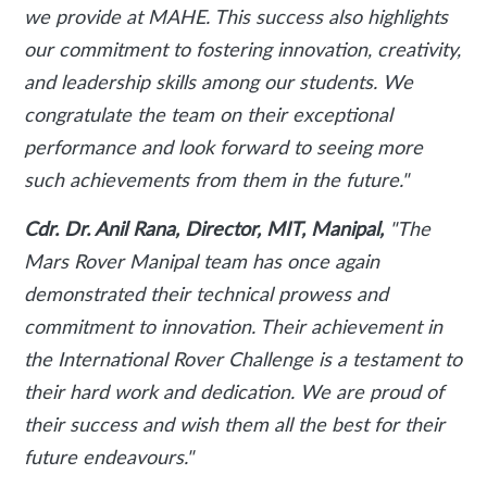
we provide at MAHE. This success also highlights
our commitment to fostering innovation, creativity,
and leadership skills among our students. We
congratulate the team on their exceptional
performance and look forward to seeing more
such achievements from them in the future."
Cdr. Dr. Anil Rana, Director, MIT, Manipal,
"The
Mars Rover Manipal team has once again
demonstrated their technical prowess and
commitment to innovation. Their achievement in
the International Rover Challenge is a testament to
their hard work and dedication. We are proud of
their success and wish them all the best for their
future endeavours."