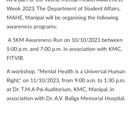
As a part of the World Mental Health Awareness
Week 2023, The Department of Student Affairs,
MAHE, Manipal will be organising the following
awareness programs:
A 5KM Awareness Run on 10/10/2023 between
5:00 p.m. and 7:00 p.m. in association with KMC,
FITVIB.
A workshop, "Mental Health is a Universal Human
Right," on 11/10/2023, from 9:00 a.m. to 1:30 p.m.
at Dr. T.M.A Pai Auditorium, KMC, Manipal, in
association with Dr. A.V. Baliga Memorial Hospital.