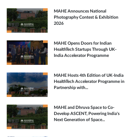
MAHE Announces National
Photography Contest & Exhibition
2026
MAHE Opens Doors for Indian
HealthTech Startups Through UK-
India Accelerator Programme
MAHE Hosts 4th Edition of UK-India
HealthTech Accelerator Programme in
Partnership with...
MAHE and Dhruva Space to Co-
Develop ASCENT, Powering India's
Next Generation of Space...