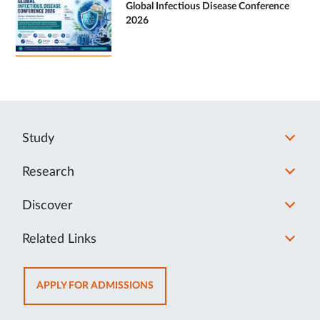
Global Infectious Disease Conference
2026
Study
Research
Discover
Related Links
OPENS
APPLY FOR ADMISSIONS
IN