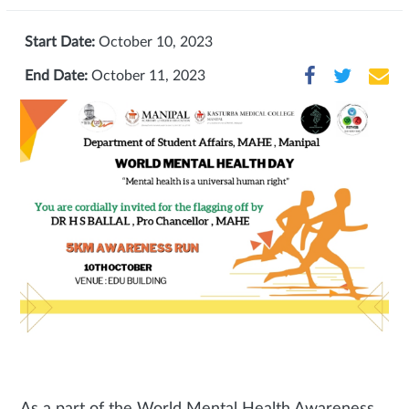
Start Date:
October 10, 2023
End Date:
October 11, 2023