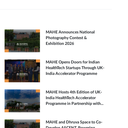
MAHE Announces National
Photography Contest &
Exhibition 2026
MAHE Opens Doors for Indian
HealthTech Startups Through UK-
India Accelerator Programme
MAHE Hosts 4th Edition of UK-
India HealthTech Accelerator
Programme in Partnership with...
MAHE and Dhruva Space to Co-