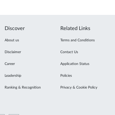
Discover
Related Links
About us
Terms and Conditions
Disclaimer
Contact Us
Career
Application Status
Leadership
Policies
Ranking & Recognition
Privacy & Cookie Policy