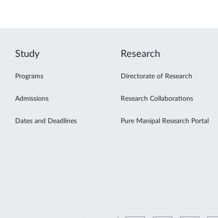
Study
Research
Programs
Directorate of Research
Admissions
Research Collaborations
Dates and Deadlines
Pure Manipal Research Portal