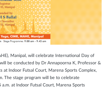
), Manipal, will celebrate International Day of
n will be conducted by Dr Annapoorna K, Professor &
nts at Indoor Futsal Court, Marena Sports Complex,
m. The stage program will be to celebrate
5 a.m. at Indoor Futsal Court, Marena Sports