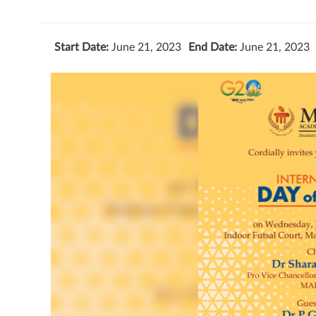
Start Date:
June 21, 2023
End Date:
June 21, 2023