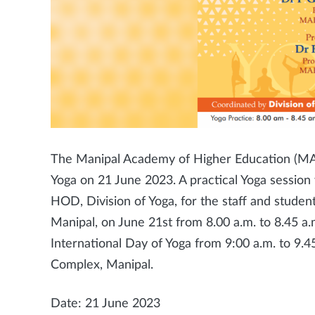
The Manipal Academy of Higher Education (MAHE
Yoga on 21 June 2023. A practical Yoga sessio
HOD, Division of Yoga, for the staff and stude
Manipal, on June 21st from 8.00 a.m. to 8.45 a.
International Day of Yoga from 9:00 a.m. to 9.4
Complex, Manipal.
Date: 21 June 2023