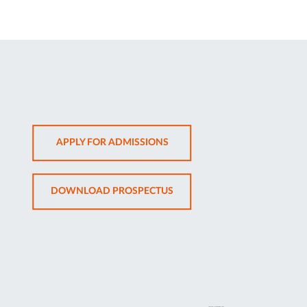
OPENS
APPLY FOR ADMISSIONS
IN
NEW
OPENS
DOWNLOAD PROSPECTUS
TAB
IN
NEW
TAB