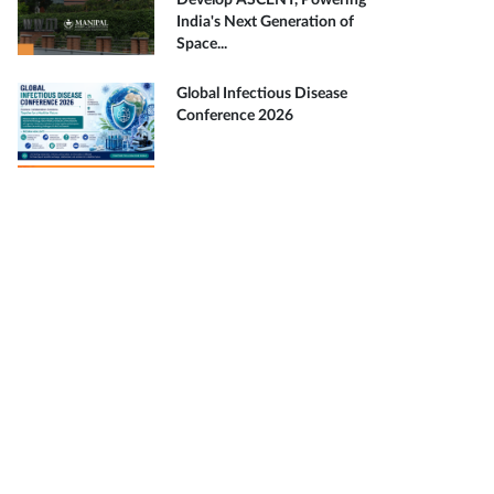
Develop ASCENT, Powering
India's Next Generation of
Space...
Global Infectious Disease
Conference 2026