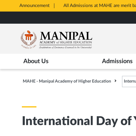
Announcement
All Admissions at MAHE are merit 
Opens
Skip
in
to
New
main
Tab
content
About Us
Admissions
MAHE - Manipal Academy of Higher Education
Intern
International Day of