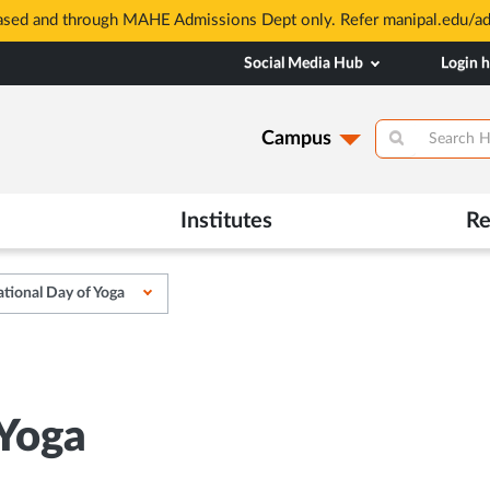
based and through MAHE Admissions Dept only. Refer manipal.edu/a
Social Media Hub
Login 
Campus
Institutes
Re
ational Day of Yoga
 Yoga