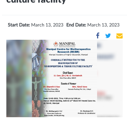
Start Date:
March 13, 2023
End Date:
March 13, 2023