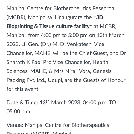
Manipal Centre for Biotherapeutics Research
(MCBR), Manipal
will inaugurate the
“3D
Bioprinting & Tissue culture facility”
at MCBR,
Manipal, from 4:00 pm to 5:00 pm on 13th March
2023
.
Lt. Gen. (Dr.) M. D. Venkatesh, Vice
Chancellor, MAHE, will be the Chief Guest, and Dr
Sharath K Rao, Pro Vice Chancellor, Health
Sciences, MAHE, & Mrs Nirali Vora, Genesis
Packing Pvt. Ltd., Udupi, are the Guests of Honour
for this event.
th
Date & Time: 13
March 2023, 04:00 p.m. TO
05:00 p.m.
Venue: Manipal Centre for Biotherapeutics