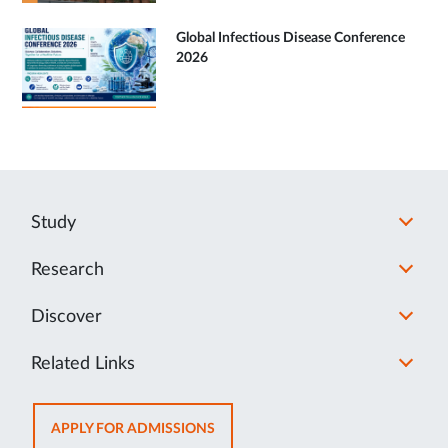
Global Infectious Disease Conference
2026
Study
Research
Discover
Related Links
OPENS
APPLY FOR ADMISSIONS