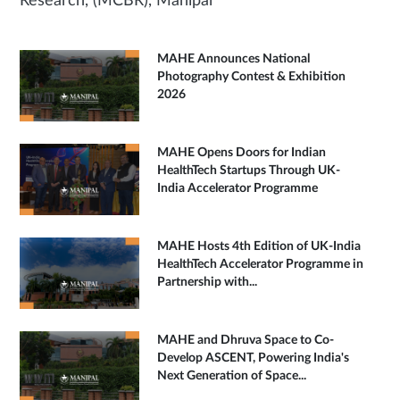
Research, (MCBR), Manipal
MAHE Announces National
Photography Contest & Exhibition
2026
MAHE Opens Doors for Indian
HealthTech Startups Through UK-
India Accelerator Programme
MAHE Hosts 4th Edition of UK-India
HealthTech Accelerator Programme in
Partnership with...
MAHE and Dhruva Space to Co-
Develop ASCENT, Powering India's
Next Generation of Space...