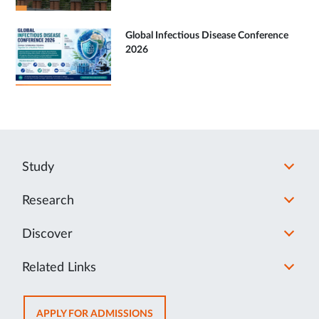
Global Infectious Disease Conference
2026
Study
Research
Discover
Related Links
OPENS
APPLY FOR ADMISSIONS