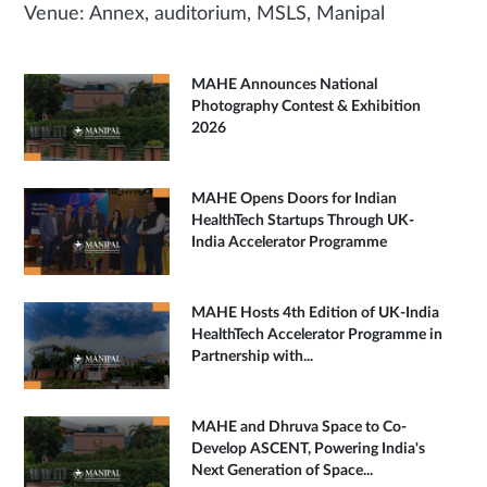
Venue: Annex, auditorium, MSLS, Manipal
MAHE Announces National
Photography Contest & Exhibition
2026
MAHE Opens Doors for Indian
HealthTech Startups Through UK-
India Accelerator Programme
MAHE Hosts 4th Edition of UK-India
HealthTech Accelerator Programme in
Partnership with...
MAHE and Dhruva Space to Co-
Develop ASCENT, Powering India's
Next Generation of Space...