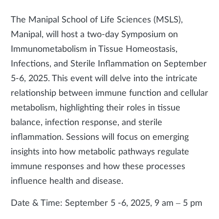
The Manipal School of Life Sciences (MSLS),
Manipal, will host a two-day Symposium on
Immunometabolism in Tissue Homeostasis,
Infections, and Sterile Inflammation on September
5-6, 2025. This event will delve into the intricate
relationship between immune function and cellular
metabolism, highlighting their roles in tissue
balance, infection response, and sterile
inflammation. Sessions will focus on emerging
insights into how metabolic pathways regulate
immune responses and how these processes
influence health and disease.
Date & Time: September 5 -6, 2025, 9 am – 5 pm