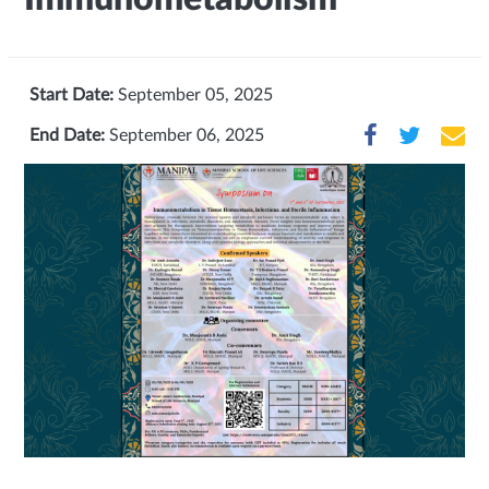
Start Date:
September 05, 2025
End Date:
September 06, 2025