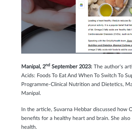
nd
Manipal, 2
September 2023:
The author's ar
Acids: Foods To Eat And When To Switch To Su
Programme-Clinical Nutrition and Dietetics, M
Manipal.
In the article, Suvarna Hebbar discussed how 
benefits for a healthy heart and brain. She als
health.