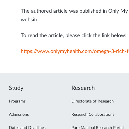
The authored article was published in Only My 
website.
To read the article, please click the link below:
https://www.onlymyhealth.com/omega-3-rich-
Study
Research
Programs
Directorate of Research
Admissions
Research Collaborations
Dates and Deadlines
Pure Manipal Research Portal