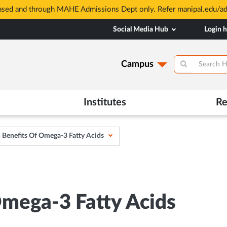
based and through MAHE Admissions Dept only. Refer manipal.edu/a
Social Media Hub
Login 
Campus
Institutes
Re
 Benefits Of Omega-3 Fatty Acids
Omega-3 Fatty Acids