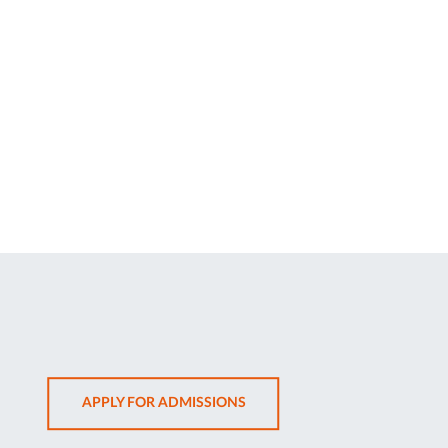
OPENS
APPLY FOR ADMISSIONS
IN