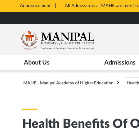
Announcement
All Admissions at MAHE are merit 
Opens
Skip
in
to
New
main
Tab
content
About Us
Admissions
MAHE - Manipal Academy of Higher Education
Health
Health Benefits Of 