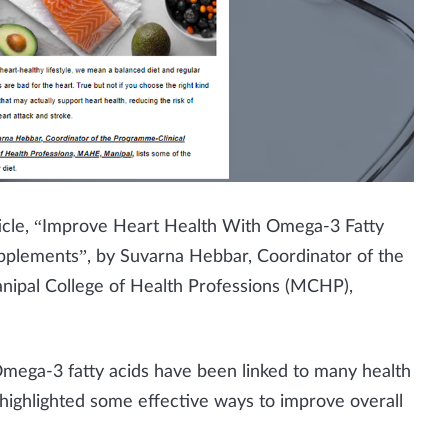
ticle, “Improve Heart Health With Omega-3 Fatty
pplements”, by Suvarna Hebbar, Coordinator of the
anipal College of Health Professions (MCHP),
Omega-3 fatty acids have been linked to many health
o highlighted some effective ways to improve overall