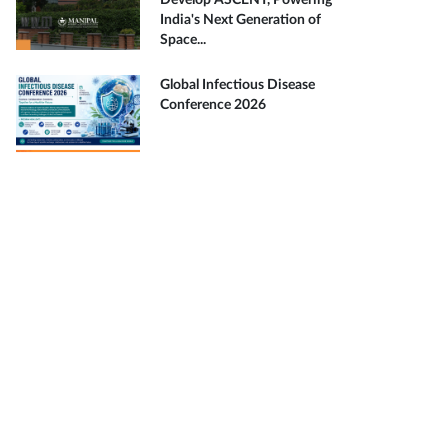
Develop ASCENT, Powering
India's Next Generation of
Space...
Global Infectious Disease
Conference 2026