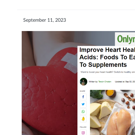
September 11, 2023