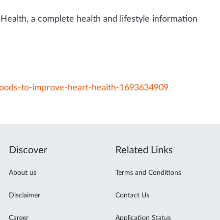
Health, a complete health and lifestyle information
foods-to-improve-heart-health-1693634909
Discover
Related Links
About us
Terms and Conditions
Disclaimer
Contact Us
Career
Application Status