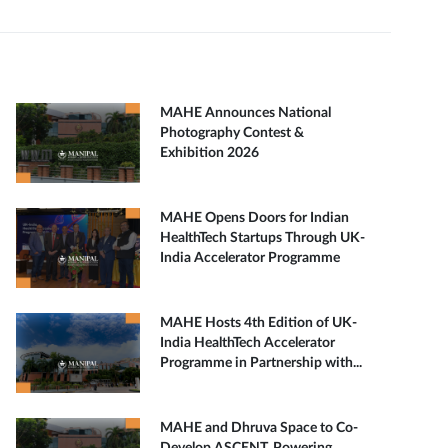
MAHE Announces National
Photography Contest &
Exhibition 2026
MAHE Opens Doors for Indian
HealthTech Startups Through UK-
India Accelerator Programme
MAHE Hosts 4th Edition of UK-
India HealthTech Accelerator
Programme in Partnership with...
MAHE and Dhruva Space to Co-