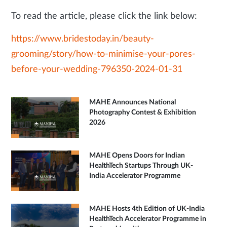
To read the article, please click the link below:
https://www.bridestoday.in/beauty-
grooming/story/how-to-minimise-your-pores-
before-your-wedding-796350-2024-01-31
MAHE Announces National
Photography Contest & Exhibition
2026
MAHE Opens Doors for Indian
HealthTech Startups Through UK-
India Accelerator Programme
MAHE Hosts 4th Edition of UK-India
HealthTech Accelerator Programme in