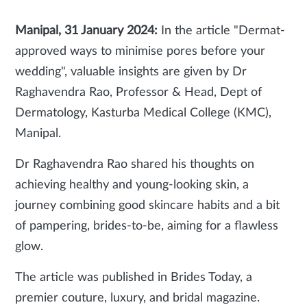
Manipal, 31 January 2024:
In the article "Dermat-
approved ways to minimise pores before your
wedding", valuable insights are given by Dr
Raghavendra Rao, Professor & Head, Dept of
Dermatology, Kasturba Medical College (KMC),
Manipal.
Dr Raghavendra Rao shared his thoughts on
achieving healthy and young-looking skin, a
journey combining good skincare habits and a bit
of pampering, brides-to-be, aiming for a flawless
glow.
The article was published in Brides Today, a
premier couture, luxury, and bridal magazine.