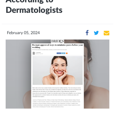
Dermatologists
February 05, 2024