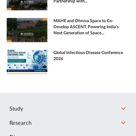
Partnership with...
MAHE and Dhruva Space to Co-
Develop ASCENT, Powering India's
Next Generation of Space...
Global Infectious Disease Conference
2026
Study
Research