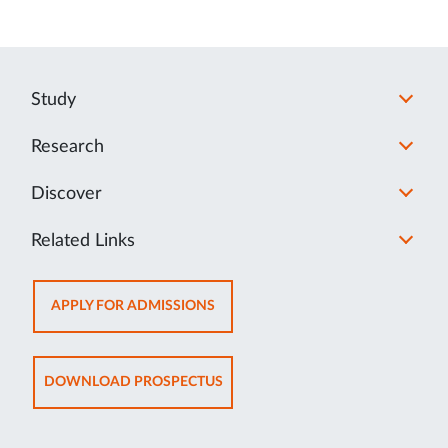
Study
Research
Discover
Related Links
OPENS
APPLY FOR ADMISSIONS
IN
NEW
TAB
OPENS
DOWNLOAD PROSPECTUS
IN
NEW