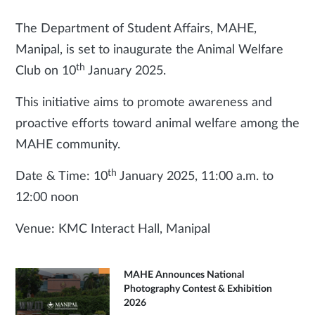
The Department of Student Affairs, MAHE,
Manipal, is set to inaugurate the Animal Welfare
th
Club on 10
January 2025.
This initiative aims to promote awareness and
proactive efforts toward animal welfare among the
MAHE community.
th
Date & Time: 10
January 2025, 11:00 a.m. to
12:00 noon
Venue: KMC Interact Hall, Manipal
MAHE Announces National
Photography Contest & Exhibition
2026