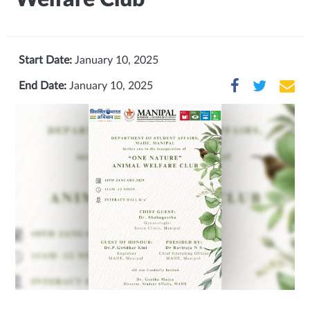
Start Date:
January 10, 2025
End Date:
January 10, 2025