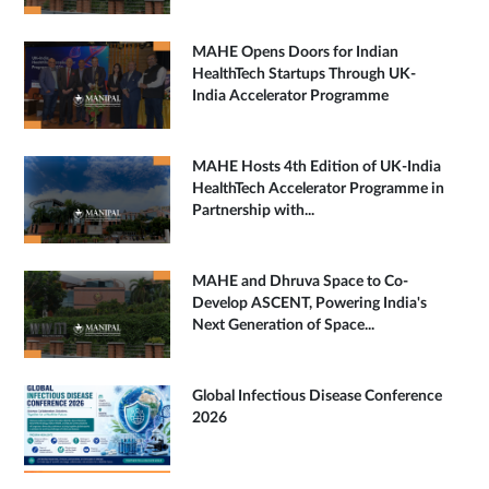
MAHE Opens Doors for Indian
HealthTech Startups Through UK-
India Accelerator Programme
MAHE Hosts 4th Edition of UK-India
HealthTech Accelerator Programme in
Partnership with...
MAHE and Dhruva Space to Co-
Develop ASCENT, Powering India's
Next Generation of Space...
Global Infectious Disease Conference
2026