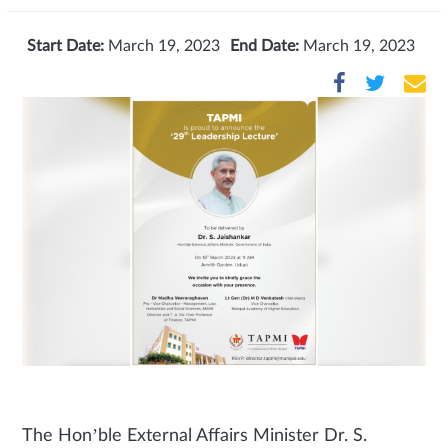
Start Date:
March 19, 2023
End Date:
March 19, 2023
The Hon’ble External Affairs Minister Dr. S.