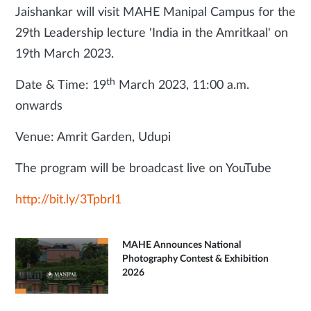
Jaishankar will visit MAHE Manipal Campus for the
29th Leadership lecture 'India in the Amritkaal' on
19th March 2023.
th
Date & Time: 19
March 2023, 11:00 a.m.
onwards
Venue: Amrit Garden, Udupi
The program will be broadcast live on YouTube
http://bit.ly/3Tpbrl1
MAHE Announces National
Photography Contest & Exhibition
2026