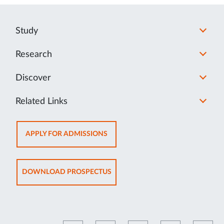
Study
Research
Discover
Related Links
OPENS
APPLY FOR ADMISSIONS
IN
NEW
TAB
OPENS
DOWNLOAD PROSPECTUS
IN
NEW
TAB