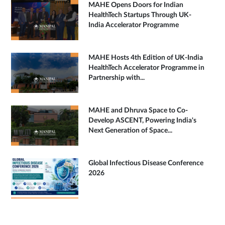
MAHE Opens Doors for Indian
HealthTech Startups Through UK-
India Accelerator Programme
MAHE Hosts 4th Edition of UK-India
HealthTech Accelerator Programme in
Partnership with...
MAHE and Dhruva Space to Co-
Develop ASCENT, Powering India's
Next Generation of Space...
Global Infectious Disease Conference
2026