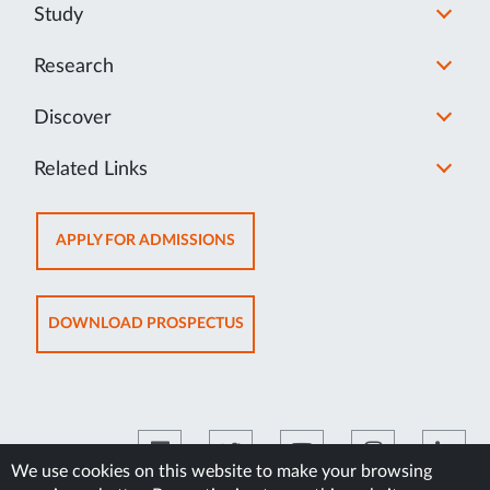
Study
Research
Discover
Related Links
OPENS
APPLY FOR ADMISSIONS
IN
NEW
TAB
OPENS
DOWNLOAD PROSPECTUS
IN
NEW
TAB
We use cookies on this website to make your browsing