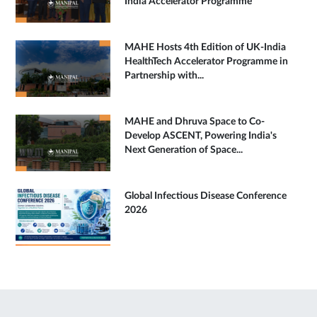
India Accelerator Programme
MAHE Hosts 4th Edition of UK-India
HealthTech Accelerator Programme in
Partnership with...
MAHE and Dhruva Space to Co-
Develop ASCENT, Powering India's
Next Generation of Space...
Global Infectious Disease Conference
2026