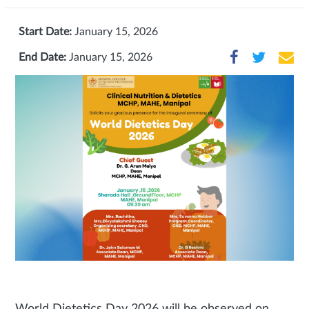
Start Date:
January 15, 2026
End Date:
January 15, 2026