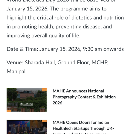
World Dietetics Day 2026 will be observed on
January 15, 2026. The programme aims to
highlight the critical role of dietetics and nutrition
in promoting health, preventing disease, and
improving overall quality of life.
Date & Time: January 15, 2026, 9:30 am onwards
Venue: Sharada Hall, Ground Floor, MCHP,
Manipal
MAHE Announces National
Photography Contest & Exhibition
2026
MAHE Opens Doors for Indian
HealthTech Startups Through UK-