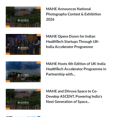
MAHE Announces National
Photography Contest & Exhibition
2026
MAHE Opens Doors for Indian
HealthTech Startups Through UK-
India Accelerator Programme
MAHE Hosts 4th Edition of UK-India
HealthTech Accelerator Programme in
Partnership with...
MAHE and Dhruva Space to Co-
Develop ASCENT, Powering India's
Next Generation of Space...