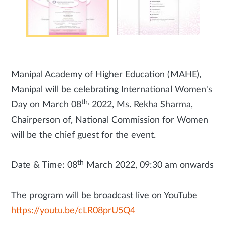
Manipal Academy of Higher Education (MAHE),
Manipal will be celebrating International Women's
th,
Day on March 08
2022, Ms. Rekha Sharma,
Chairperson of, National Commission for Women
will be the chief guest for the event.
th
Date & Time: 08
March 2022, 09:30 am onwards
The program will be broadcast live on YouTube
https://youtu.be/cLR08prU5Q4