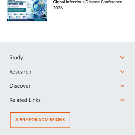
Global Infectious Disease Conference
2026
Study
Research
Discover
Related Links
OPENS
APPLY FOR ADMISSIONS
IN
NEW