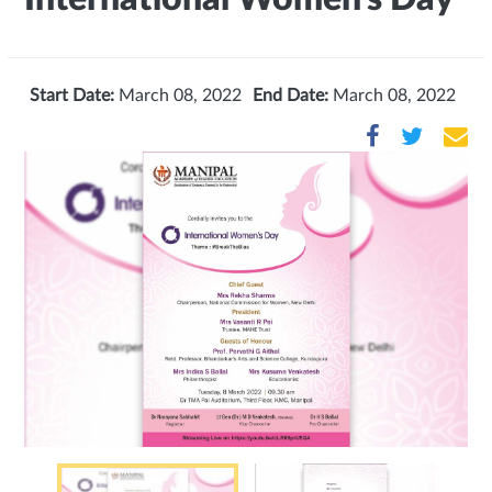
Start Date:
March 08, 2022
End Date:
March 08, 2022