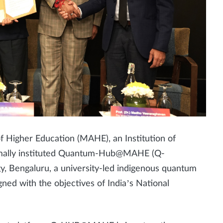
Higher Education (MAHE), an Institution of
rmally instituted Quantum-Hub@MAHE (Q-
, Bengaluru, a university-led indigenous quantum
ed with the objectives of India’s National