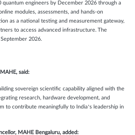
0 quantum engineers by December 2026 through a
online modules, assessments, and hands-on
ction as a national testing and measurement gateway,
rtners to access advanced infrastructure. The
in September 2026.
, MAHE, said:
ng sovereign scientific capability aligned with the
tegrating research, hardware development, and
 to contribute meaningfully to India’s leadership in
ancellor, MAHE Bengaluru, added: