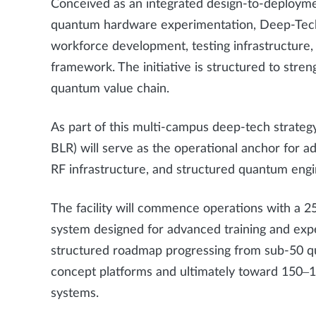
Conceived as an integrated design-to-deploy
quantum hardware experimentation, Deep-Tech 
workforce development, testing infrastructure, 
framework. The initiative is structured to stren
quantum value chain.
As part of this multi-campus deep-tech strategy
BLR) will serve as the operational anchor for
RF infrastructure, and structured quantum engi
The facility will commence operations with a 25
system designed for advanced training and expe
structured roadmap progressing from sub-50 qu
concept platforms and ultimately toward 150–1
systems.