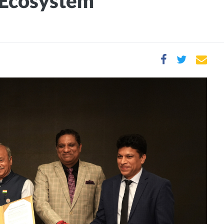
Ecosystem