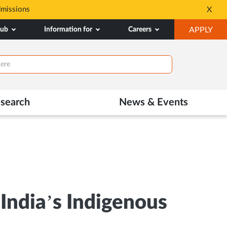
dmissions
Tele MANAS- a toll-fr
X
Opens
OP
hub
Information for
Careers
APPLY
in
IN
New
NE
Tab
TAB
search
News & Events
ndia’s Indigenous