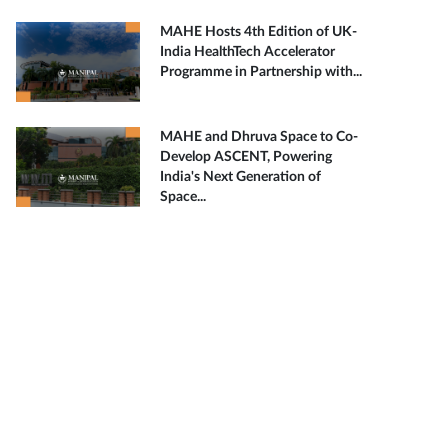
MAHE Hosts 4th Edition of UK-
India HealthTech Accelerator
Programme in Partnership with...
MAHE and Dhruva Space to Co-
Develop ASCENT, Powering
India's Next Generation of
Space...