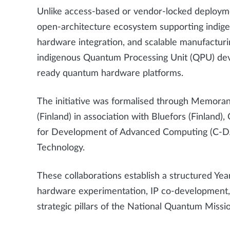
Unlike access-based or vendor-locked deplo
open-architecture ecosystem supporting indig
hardware integration, and scalable manufacturi
indigenous Quantum Processing Unit (QPU) deve
ready quantum hardware platforms.
The initiative was formalised through Memor
(Finland) in association with Bluefors (Finlan
for Development of Advanced Computing (C-DAC
Technology.
These collaborations establish a structured Y
hardware experimentation, IP co-development, a
strategic pillars of the National Quantum Missi