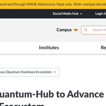
based and through MAHE Admissions Dept only. Refer manipal.edu/a
Social Media Hub
Login 
Campus
Institutes
Re
enous Quantum Hardware Ecosystem
uantum-Hub to Advance I