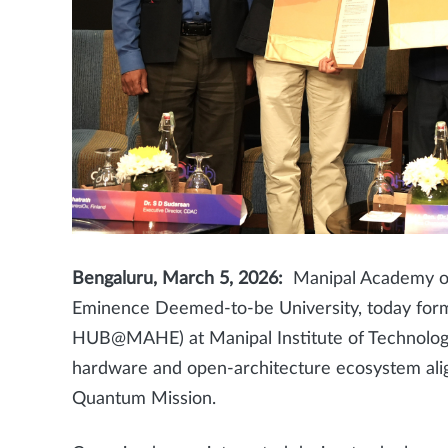
Bengaluru, March 5, 2026:
Manipal Academy of 
Eminence Deemed-to-be University, today fo
HUB@MAHE) at Manipal Institute of Technology
hardware and open-architecture ecosystem align
Quantum Mission.