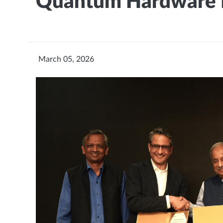
Quantum Hardware 
March 05, 2026