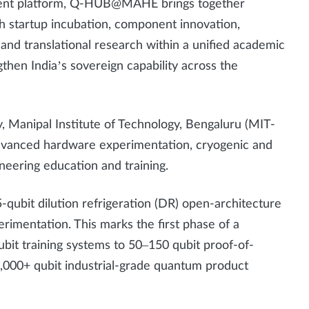
ment platform, Q-HUB@MAHE brings together
startup incubation, component innovation,
and translational research within a unified academic
gthen India’s sovereign capability across the
, Manipal Institute of Technology, Bengaluru (MIT-
 advanced hardware experimentation, cryogenic and
neering education and training.
-qubit dilution refrigeration (DR) open-architecture
rimentation. This marks the first phase of a
bit training systems to 50–150 qubit proof-of-
,000+ qubit industrial-grade quantum product