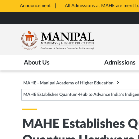
Announcement
All Admissions at MAHE are merit 
Opens
Skip
in
to
New
main
Tab
content
About Us
Admissions
MAHE - Manipal Academy of Higher Education
MAHE Establishes Quantum-Hub to Advance India’s Indig
MAHE Establishes Q