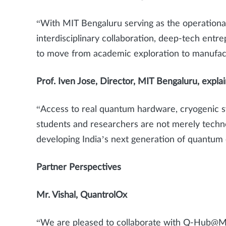
“With MIT Bengaluru serving as the operation
interdisciplinary collaboration, deep-tech entre
to move from academic exploration to manufac
Prof. Iven Jose, Director, MIT Bengaluru, expla
“Access to real quantum hardware, cryogenic s
students and researchers are not merely technol
developing India’s next generation of quantu
Partner Perspectives
Mr. Vishal, QuantrolOx
“We are pleased to collaborate with Q-Hub@MA