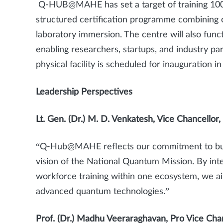
Q-HUB@MAHE has set a target of training 10
structured certification programme combining 
laboratory immersion. The centre will also fun
enabling researchers, startups, and industry pa
physical facility is scheduled for inauguration 
Leadership Perspectives
Lt. Gen. (Dr.) M. D. Venkatesh, Vice Chancellor
“Q-Hub@MAHE reflects our commitment to buildi
vision of the National Quantum Mission. By in
workforce training within one ecosystem, we aim
advanced quantum technologies.”
Prof. (Dr.) Madhu Veeraraghavan, Pro Vice Ch