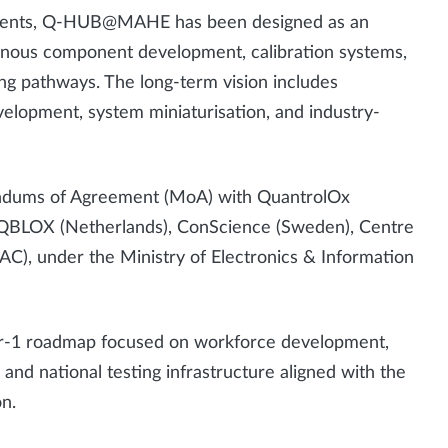
yments, Q-HUB@MAHE has been designed as an
enous component development, calibration systems,
ng pathways. The long-term vision includes
lopment, system miniaturisation, and industry-
andums of Agreement (MoA) with QuantrolOx
d), QBLOX (Netherlands), ConScience (Sweden), Centre
), under the Ministry of Electronics & Information
ear-1 roadmap focused on workforce development,
nd national testing infrastructure aligned with the
on.