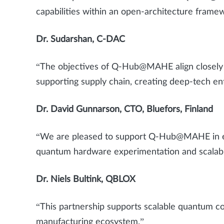
capabilities within an open-architecture frame
Dr. Sudarshan, C-DAC
“The objectives of Q-Hub@MAHE align closely w
supporting supply chain, creating deep-tech e
Dr. David Gunnarson, CTO, Bluefors, Finland
“We are pleased to support Q-Hub@MAHE in est
quantum hardware experimentation and scalab
Dr. Niels Bultink, QBLOX
“This partnership supports scalable quantum c
manufacturing ecosystem.”