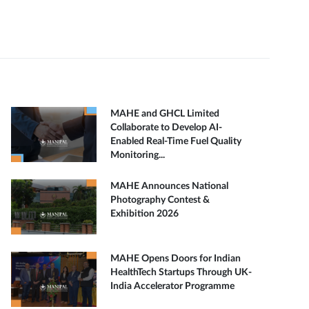
MAHE and GHCL Limited
Collaborate to Develop AI-
Enabled Real-Time Fuel Quality
Monitoring...
MAHE Announces National
Photography Contest &
Exhibition 2026
MAHE Opens Doors for Indian
HealthTech Startups Through UK-
India Accelerator Programme