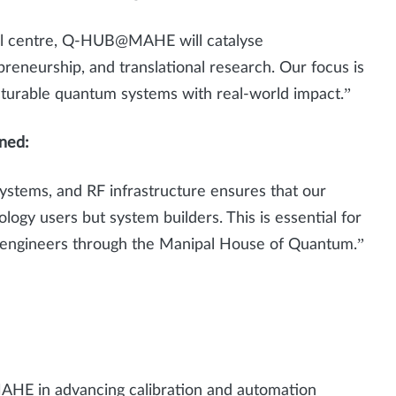
al centre, Q-HUB@MAHE will catalyse
preneurship, and translational research. Our focus is
turable quantum systems with real-world impact.”
ined:
ystems, and RF infrastructure ensures that our
ogy users but system builders. This is essential for
m engineers through the Manipal House of Quantum.”
HE in advancing calibration and automation