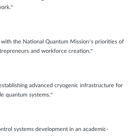
work.”
ith the National Quantum Mission’s priorities of
ntrepreneurs and workforce creation.”
ablishing advanced cryogenic infrastructure for
le quantum systems.”
ontrol systems development in an academic-