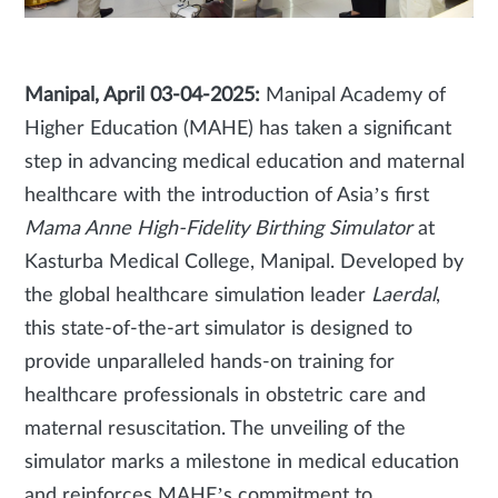
Manipal, April 03-04-2025:
Manipal Academy of
Higher Education (MAHE) has taken a significant
step in advancing medical education and maternal
healthcare with the introduction of Asia’s first
Mama Anne High-Fidelity Birthing Simulator
at
Kasturba Medical College, Manipal. Developed by
the global healthcare simulation leader
Laerdal
,
this state-of-the-art simulator is designed to
provide unparalleled hands-on training for
healthcare professionals in obstetric care and
maternal resuscitation. The unveiling of the
simulator marks a milestone in medical education
and reinforces MAHE’s commitment to