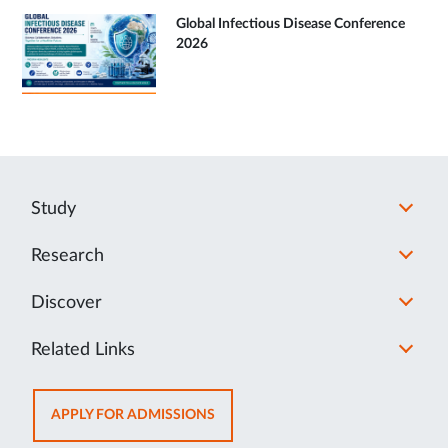
Global Infectious Disease Conference
2026
Study
Research
Discover
Related Links
OPENS
APPLY FOR ADMISSIONS
IN