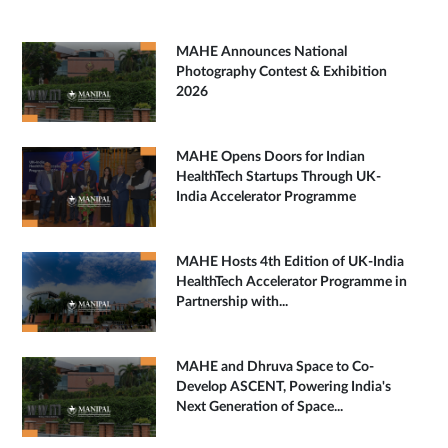
MAHE Announces National
Photography Contest & Exhibition
2026
MAHE Opens Doors for Indian
HealthTech Startups Through UK-
India Accelerator Programme
MAHE Hosts 4th Edition of UK-India
HealthTech Accelerator Programme in
Partnership with...
MAHE and Dhruva Space to Co-
Develop ASCENT, Powering India's
Next Generation of Space...