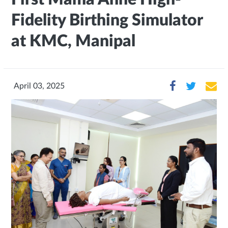
Fidelity Birthing Simulator
at KMC, Manipal
April 03, 2025