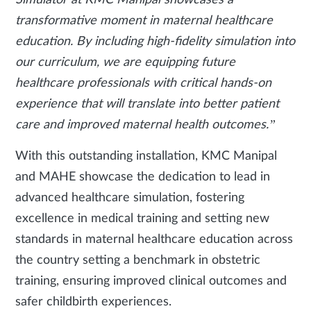
Simulator at KMC Manipal showcases a
transformative moment in maternal healthcare
education. By including high-fidelity simulation into
our curriculum, we are equipping future
healthcare professionals with critical hands-on
experience that will translate into better patient
care and improved maternal health outcomes.”
With this outstanding installation, KMC Manipal
and MAHE showcase the dedication to lead in
advanced healthcare simulation, fostering
excellence in medical training and setting new
standards in maternal healthcare education across
the country setting a benchmark in obstetric
training, ensuring improved clinical outcomes and
safer childbirth experiences.