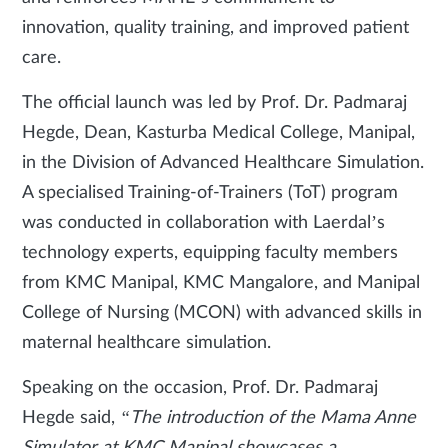
innovation, quality training, and improved patient
care.
The official launch was led by Prof. Dr. Padmaraj
Hegde, Dean, Kasturba Medical College, Manipal,
in the Division of Advanced Healthcare Simulation.
A specialised Training-of-Trainers (ToT) program
was conducted in collaboration with Laerdal’s
technology experts, equipping faculty members
from KMC Manipal, KMC Mangalore, and Manipal
College of Nursing (MCON) with advanced skills in
maternal healthcare simulation.
Speaking on the occasion, Prof. Dr. Padmaraj
Hegde said,
“The introduction of the Mama Anne