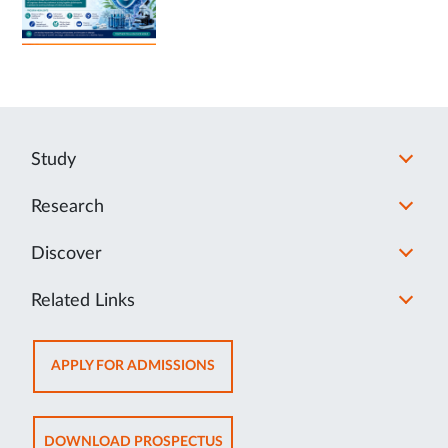
Study
Research
Discover
Related Links
OPENS
APPLY FOR ADMISSIONS
IN
NEW
TAB
OPENS
DOWNLOAD PROSPECTUS