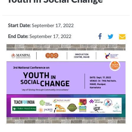
Start Date:
September 17, 2022
End Date:
September 17, 2022