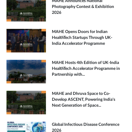
MAHE Announces National
Photography Contest & Exhibition
2026
MAHE Opens Doors for Indian
HealthTech Startups Through UK-
India Accelerator Programme
MAHE Hosts 4th Edition of UK-India
HealthTech Accelerator Programme in
Partnership with...
MAHE and Dhruva Space to Co-
Develop ASCENT, Powering India's
Next Generation of Space...
Global Infectious Disease Conference
2026