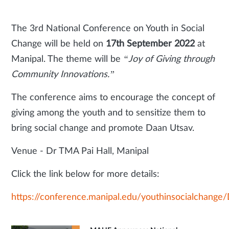
The 3rd National Conference on Youth in Social
Change will be held on
17th September 2022
at
Manipal. The theme will be
“Joy of Giving through
Community Innovations.”
The conference aims to encourage the concept of
giving among the youth and to sensitize them to
bring social change and promote Daan Utsav.
Venue - Dr TMA Pai Hall, Manipal
Click the link below for more details:
https://conference.manipal.edu/youthinsocialchange/