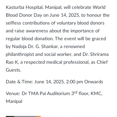
Kasturba Hospital, Manipal, will celebrate World
Blood Donor Day on June 14, 2025, to honour the
selfless contributions of voluntary blood donors
and raise awareness about the importance of
regular blood donation. The event will be graced
by Nadoja Dr. G. Shankar, a renowned
philanthropist and social worker, and Dr. Shrirama
Rao K, a respected medical professional, as Chief
Guests.
Date & Time: June 14, 2025, 2:00 pm Onwards
rd
Venue: Dr TMA Pai Auditorium 3
floor, KMC,
Manipal