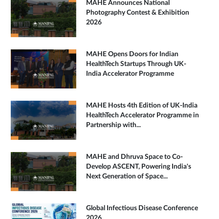
MAHE Announces National
Photography Contest & Exhibition
2026
MAHE Opens Doors for Indian
HealthTech Startups Through UK-
India Accelerator Programme
MAHE Hosts 4th Edition of UK-India
HealthTech Accelerator Programme in
Partnership with...
MAHE and Dhruva Space to Co-
Develop ASCENT, Powering India's
Next Generation of Space...
Global Infectious Disease Conference
2026