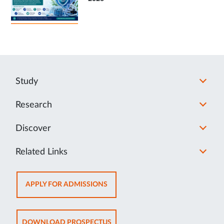
Study
Research
Discover
Related Links
OPENS
APPLY FOR ADMISSIONS
IN
NEW
TAB
OPENS
DOWNLOAD PROSPECTUS