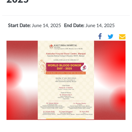
Start Date:
June 14, 2025
End Date:
June 14, 2025