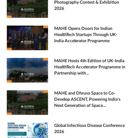
Photography Contest & Exhibition
2026
MAHE Opens Doors for Indian
HealthTech Startups Through UK-
India Accelerator Programme
MAHE Hosts 4th Edition of UK-India
HealthTech Accelerator Programme in
Partnership with...
MAHE and Dhruva Space to Co-
Develop ASCENT, Powering India's
Next Generation of Space...
Global Infectious Disease Conference
2026