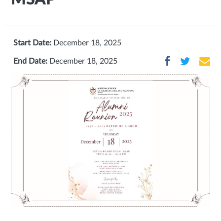
Start Date:
December 18, 2025
End Date:
December 18, 2025