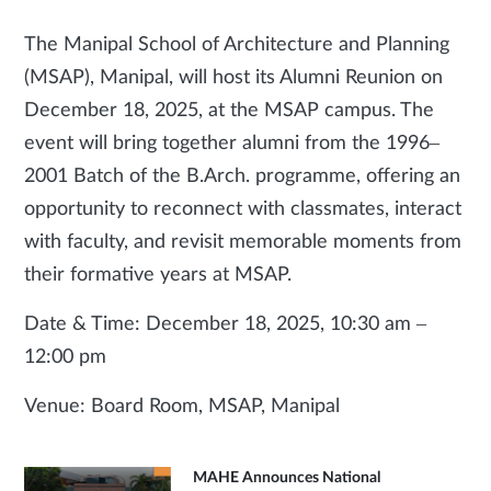
The Manipal School of Architecture and Planning
(MSAP), Manipal, will host its Alumni Reunion on
December 18, 2025, at the MSAP campus. The
event will bring together alumni from the 1996–
2001 Batch of the B.Arch. programme, offering an
opportunity to reconnect with classmates, interact
with faculty, and revisit memorable moments from
their formative years at MSAP.
Date & Time: December 18, 2025, 10:30 am –
12:00 pm
Venue: Board Room, MSAP, Manipal
MAHE Announces National