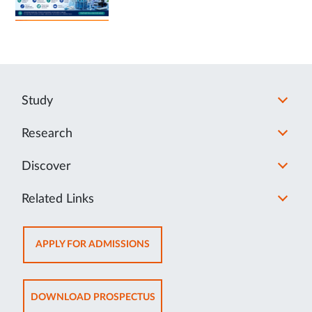
Study
Research
Discover
Related Links
OPENS
APPLY FOR ADMISSIONS
IN
NEW
TAB
OPENS
DOWNLOAD PROSPECTUS