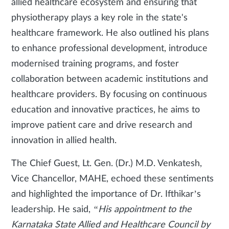
allied healthcare ecosystem and ensuring that
physiotherapy plays a key role in the state's
healthcare framework. He also outlined his plans
to enhance professional development, introduce
modernised training programs, and foster
collaboration between academic institutions and
healthcare providers. By focusing on continuous
education and innovative practices, he aims to
improve patient care and drive research and
innovation in allied health.
The Chief Guest, Lt. Gen. (Dr.) M.D. Venkatesh,
Vice Chancellor, MAHE, echoed these sentiments
and highlighted the importance of Dr. Ifthikar’s
leadership. He said,
“His appointment to the
Karnataka State Allied and Healthcare Council by