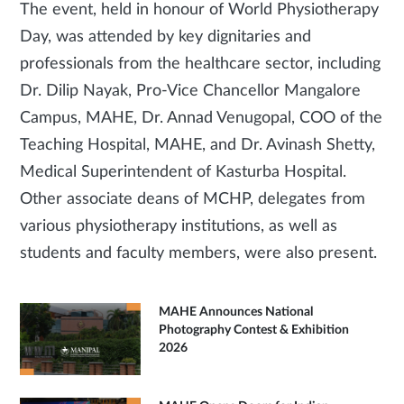
The event, held in honour of World Physiotherapy
Day, was attended by key dignitaries and
professionals from the healthcare sector, including
Dr. Dilip Nayak, Pro-Vice Chancellor Mangalore
Campus, MAHE, Dr. Annad Venugopal, COO of the
Teaching Hospital, MAHE, and Dr. Avinash Shetty,
Medical Superintendent of Kasturba Hospital.
Other associate deans of MCHP, delegates from
various physiotherapy institutions, as well as
students and faculty members, were also present.
MAHE Announces National
Photography Contest & Exhibition
2026