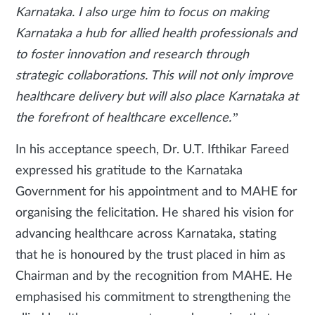
Karnataka. I also urge him to focus on making
Karnataka a hub for allied health professionals and
to foster innovation and research through
strategic collaborations. This will not only improve
healthcare delivery but will also place Karnataka at
the forefront of healthcare excellence.”
In his acceptance speech, Dr. U.T. Ifthikar Fareed
expressed his gratitude to the Karnataka
Government for his appointment and to MAHE for
organising the felicitation. He shared his vision for
advancing healthcare across Karnataka, stating
that he is honoured by the trust placed in him as
Chairman and by the recognition from MAHE. He
emphasised his commitment to strengthening the