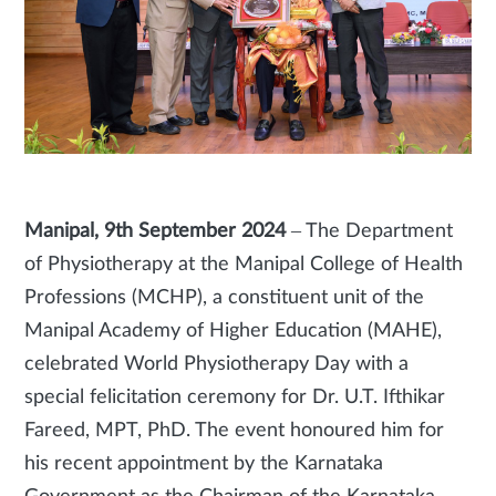
Manipal, 9th September 2024
– The Department
of Physiotherapy at the Manipal College of Health
Professions (MCHP), a constituent unit of the
Manipal Academy of Higher Education (MAHE),
celebrated World Physiotherapy Day with a
special felicitation ceremony for Dr. U.T. Ifthikar
Fareed, MPT, PhD. The event honoured him for
his recent appointment by the Karnataka