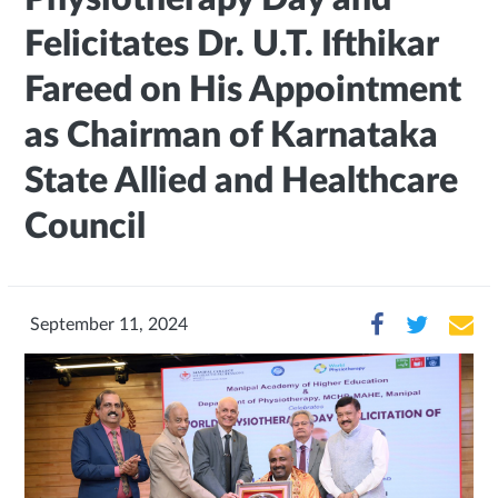
Felicitates Dr. U.T. Ifthikar
Fareed on His Appointment
as Chairman of Karnataka
State Allied and Healthcare
Council
September 11, 2024