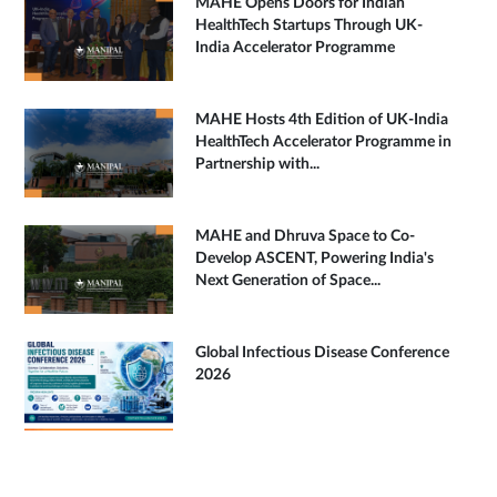
MAHE Opens Doors for Indian
HealthTech Startups Through UK-
India Accelerator Programme
MAHE Hosts 4th Edition of UK-India
HealthTech Accelerator Programme in
Partnership with...
MAHE and Dhruva Space to Co-
Develop ASCENT, Powering India's
Next Generation of Space...
Global Infectious Disease Conference
2026