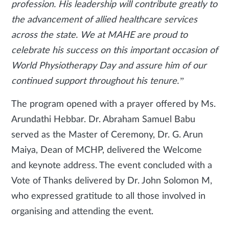
profession. His leadership will contribute greatly to
the advancement of allied healthcare services
across the state. We at MAHE are proud to
celebrate his success on this important occasion of
World Physiotherapy Day and assure him of our
continued support throughout his tenure.”
The program opened with a prayer offered by Ms.
Arundathi Hebbar. Dr. Abraham Samuel Babu
served as the Master of Ceremony, Dr. G. Arun
Maiya, Dean of MCHP, delivered the Welcome
and keynote address. The event concluded with a
Vote of Thanks delivered by Dr. John Solomon M,
who expressed gratitude to all those involved in
organising and attending the event.