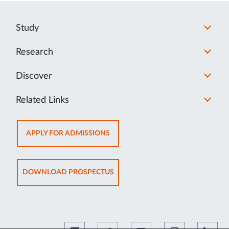
Study
Research
Discover
Related Links
OPENS
APPLY FOR ADMISSIONS
IN
NEW
TAB
OPENS
DOWNLOAD PROSPECTUS
IN
NEW
TAB