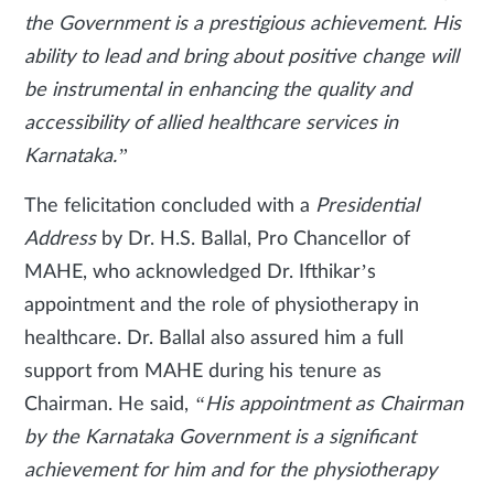
the Government is a prestigious achievement. His
ability to lead and bring about positive change will
be instrumental in enhancing the quality and
accessibility of allied healthcare services in
Karnataka.”
The felicitation concluded with a
Presidential
Address
by Dr. H.S. Ballal, Pro Chancellor of
MAHE, who acknowledged Dr. Ifthikar’s
appointment and the role of physiotherapy in
healthcare. Dr. Ballal also assured him a full
support from MAHE during his tenure as
Chairman. He said,
“His appointment as Chairman
by the Karnataka Government is a significant
achievement for him and for the physiotherapy