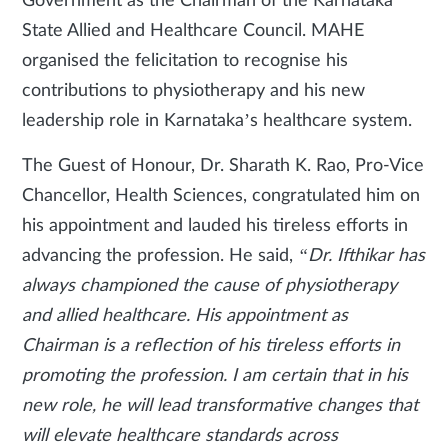
Government as the Chairman of the Karnataka
State Allied and Healthcare Council. MAHE
organised the felicitation to recognise his
contributions to physiotherapy and his new
leadership role in Karnataka’s healthcare system.
The Guest of Honour, Dr. Sharath K. Rao, Pro-Vice
Chancellor, Health Sciences, congratulated him on
his appointment and lauded his tireless efforts in
advancing the profession. He said,
“Dr. Ifthikar has
always championed the cause of physiotherapy
and allied healthcare. His appointment as
Chairman is a reflection of his tireless efforts in
promoting the profession. I am certain that in his
new role, he will lead transformative changes that
will elevate healthcare standards across